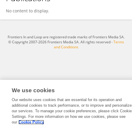
Ane Sanz
No content to display.
Frontiers In and Loop are registered trade marks of Frontiers Media SA.
© Copyright 2007-2026 Frontiers Media SA. All rights reserved -
Terms
and Conditions
We use cookies
Our website uses cookies that are essential for its operation and
additional cookies to track performance, or to improve and personalize
our services. To manage your cookie preferences, please click Cookie
Settings. For more information on how we use cookies, please see
our
Cookie Policy