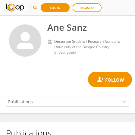
LOGIN
REGISTER
Ane Sanz
Doctorate Student / Research Assistant
University of the Basque Country
Bilbao, Spain
Publications