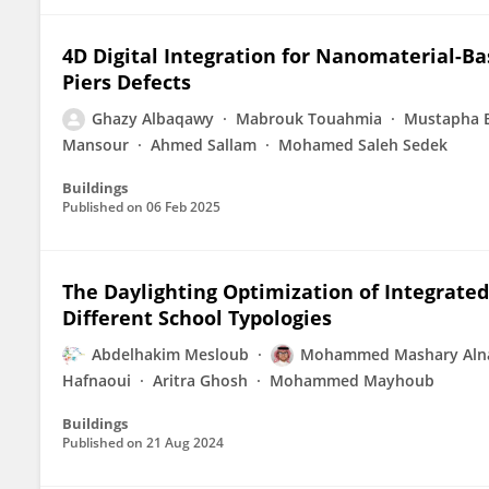
4D Digital Integration for Nanomaterial-B
Piers Defects
Ghazy Albaqawy
Mabrouk Touahmia
Mustapha 
Mansour
Ahmed Sallam
Mohamed Saleh Sedek
Buildings
Published on
06 Feb 2025
The Daylighting Optimization of Integrated
Different School Typologies
Abdelhakim Mesloub
Mohammed Mashary Aln
Hafnaoui
Aritra Ghosh
Mohammed Mayhoub
Buildings
Published on
21 Aug 2024