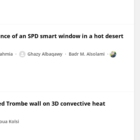
nce of an SPD smart window in a hot desert
ahmia
Ghazy Albaqawy
Badr M. Alsolami
lled Trombe wall on 3D convective heat
oua Kolsi