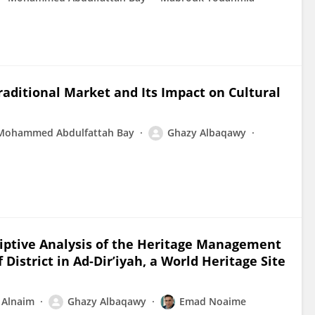
raditional Market and Its Impact on Cultural
Mohammed Abdulfattah Bay
Ghazy Albaqawy
riptive Analysis of the Heritage Management
District in Ad-Dir’iyah, a World Heritage Site
Alnaim
Ghazy Albaqawy
Emad Noaime