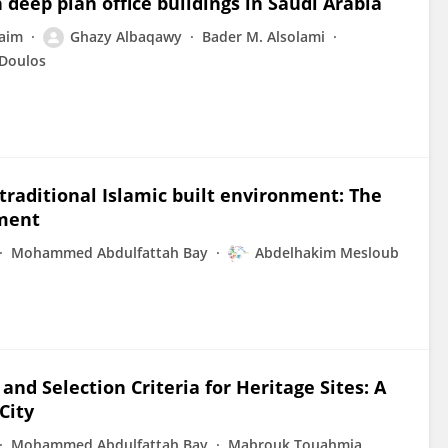
 deep plan office buildings in Saudi Arabia
aim
Ghazy Albaqawy
Bader M. Alsolami
 Doulos
 traditional Islamic built environment: The
nment
Mohammed Abdulfattah Bay
Abdelhakim Mesloub
and Selection Criteria for Heritage Sites: A
City
Mohammed Abdulfattah Bay
Mabrouk Touahmia