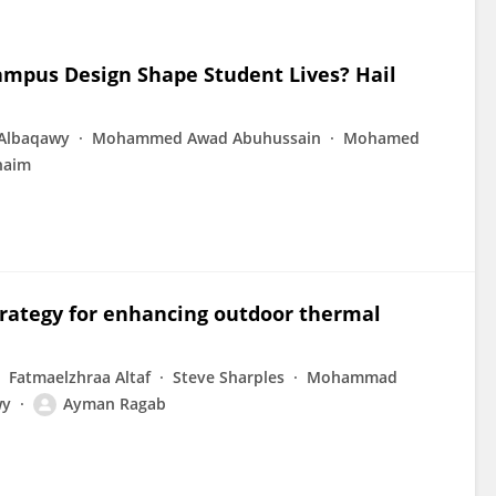
ampus Design Shape Student Lives? Hail
Albaqawy
Mohammed Awad Abuhussain
Mohamed
naim
trategy for enhancing outdoor thermal
Fatmaelzhraa Altaf
Steve Sharples
Mohammad
wy
Ayman Ragab