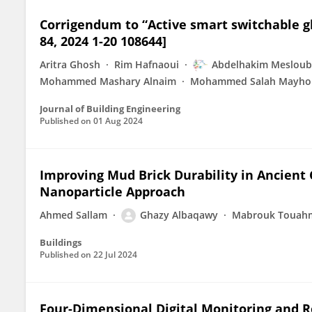
Corrigendum to “Active smart switchable glaz
84, 2024 1-20 108644]
Aritra Ghosh
Rim Hafnaoui
Abdelhakim Mesloub
Mohammed Mashary Alnaim
Mohammed Salah Mayho
Journal of Building Engineering
Published on
01 Aug 2024
Improving Mud Brick Durability in Ancient
Nanoparticle Approach
Ahmed Sallam
Ghazy Albaqawy
Mabrouk Touah
Buildings
Published on
22 Jul 2024
Four-Dimensional Digital Monitoring and Reg