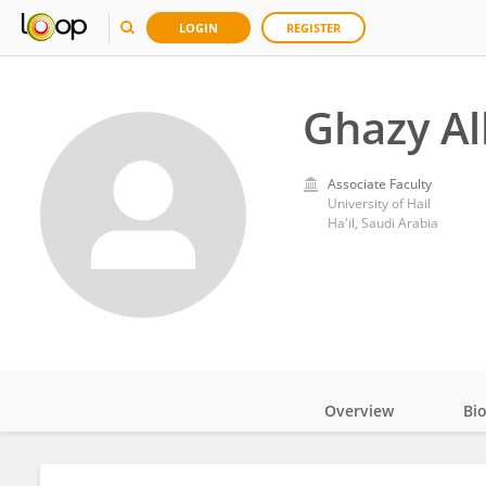
LOGIN
REGISTER
Ghazy A
Associate Faculty
University of Hail
Ha'il, Saudi Arabia
Overview
Bi
Impact