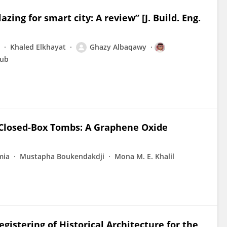
ing for smart city: A review” [J. Build. Eng.
Khaled Elkhayat
Ghazy Albaqawy
ub
 Closed-Box Tombs: A Graphene Oxide
mia
Mustapha Boukendakdji
Mona M. E. Khalil
istering of Historical Architecture for the