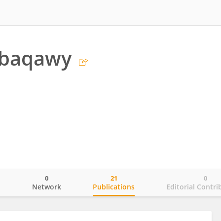
lbaqawy
0
21
0
o
Network
Publications
Editorial Contri