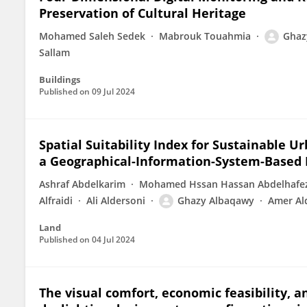
Preservation of Cultural Heritage
Mohamed Saleh Sedek
Mabrouk Touahmia
Ghaz
Sallam
Buildings
Published on
09 Jul 2024
Spatial Suitability Index for Sustainable 
a Geographical-Information-System-Based 
Ashraf Abdelkarim
Mohamed Hssan Hassan Abdelhafe
Alfraidi
Ali Aldersoni
Ghazy Albaqawy
Amer Al
Land
Published on
04 Jul 2024
The visual comfort, economic feasibility, 