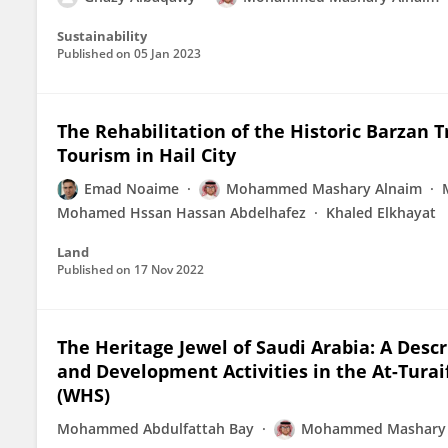
Sustainability
Published on
05 Jan 2023
The Rehabilitation of the Historic Barzan T
Tourism in Hail City
Emad Noaime
Mohammed Mashary Alnaim
Mohamed Hssan Hassan Abdelhafez
Khaled Elkhayat
Land
Published on
17 Nov 2022
The Heritage Jewel of Saudi Arabia: A Desc
and Development Activities in the At-Turaif 
(WHS)
Mohammed Abdulfattah Bay
Mohammed Mashary 