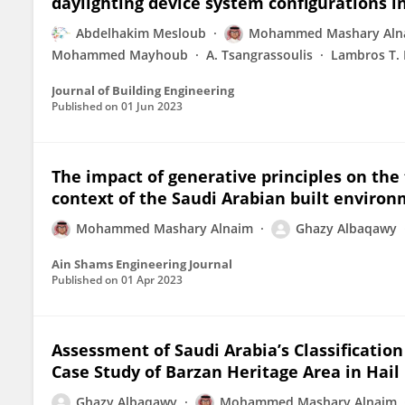
daylighting device system configurations in
Abdelhakim Mesloub
Mohammed Mashary Aln
Mohammed Mayhoub
A. Tsangrassoulis
Lambros T.
Journal of Building Engineering
Published on
01 Jun 2023
The impact of generative principles on the
context of the Saudi Arabian built enviro
Mohammed Mashary Alnaim
Ghazy Albaqawy
Ain Shams Engineering Journal
Published on
01 Apr 2023
Assessment of Saudi Arabia’s Classification 
Case Study of Barzan Heritage Area in Hail 
Ghazy Albaqawy
Mohammed Mashary Alnaim