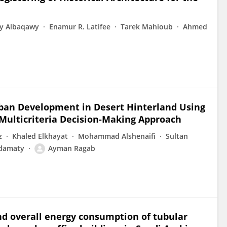
y Albaqawy
Enamur R. Latifee
Tarek Mahioub
Ahmed
Urban Development in Desert Hinterland Using
Multicriteria Decision-Making Approach
z
Khaled Elkhayat
Mohammad Alshenaifi
Sultan
damaty
Ayman Ragab
and overall energy consumption of tubular