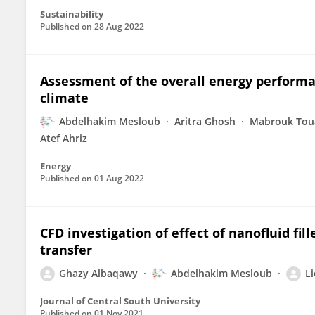
Sustainability
Published on
28 Aug 2022
Assessment of the overall energy performa
climate
Abdelhakim Mesloub
Aritra Ghosh
Mabrouk Tou
Atef Ahriz
Energy
Published on
01 Aug 2022
CFD investigation of effect of nanofluid fi
transfer
Ghazy Albaqawy
Abdelhakim Mesloub
Li
Journal of Central South University
Published on
01 Nov 2021