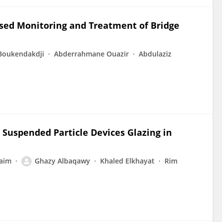
ased Monitoring and Treatment of Bridge
Boukendakdji
Abderrahmane Ouazir
Abdulaziz
 Suspended Particle Devices Glazing in
aim
Ghazy Albaqawy
Khaled Elkhayat
Rim