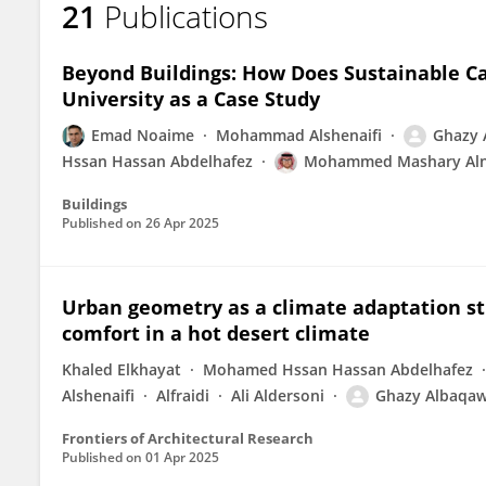
21
Publications
Ghazy Albaqawy
Beyond Buildings: How Does Sustainable C
University as a Case Study
Emad Noaime
Mohammad Alshenaifi
Ghazy 
Hssan Hassan Abdelhafez
Mohammed Mashary Al
Buildings
Published on
26 Apr 2025
Urban geometry as a climate adaptation s
comfort in a hot desert climate
Khaled Elkhayat
Mohamed Hssan Hassan Abdelhafez
Alshenaifi
Alfraidi
Ali Aldersoni
Ghazy Albaqa
Frontiers of Architectural Research
Published on
01 Apr 2025