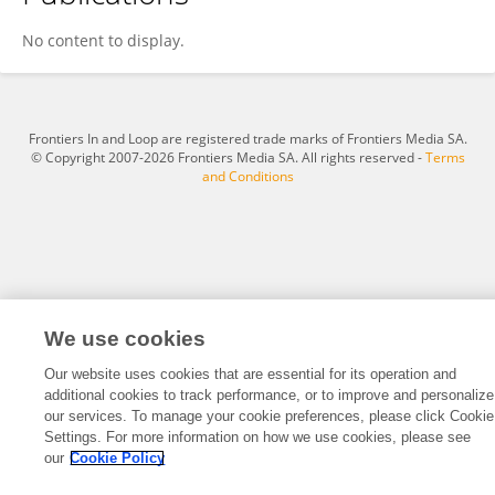
Jiajia Lu
No content to display.
Frontiers In and Loop are registered trade marks of Frontiers Media SA.
© Copyright 2007-2026 Frontiers Media SA. All rights reserved -
Terms
and Conditions
We use cookies
Our website uses cookies that are essential for its operation and
additional cookies to track performance, or to improve and personalize
our services. To manage your cookie preferences, please click Cookie
Settings. For more information on how we use cookies, please see
our
Cookie Policy