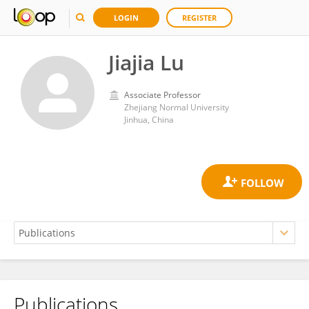
LOGIN
REGISTER
Jiajia Lu
Associate Professor
Zhejiang Normal University
Jinhua, China
Publications