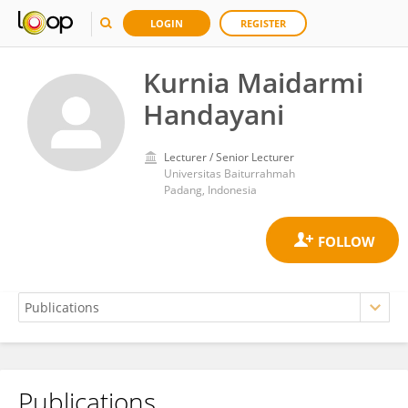
LOGIN
REGISTER
Kurnia Maidarmi
Handayani
Lecturer / Senior Lecturer
Universitas Baiturrahmah
Padang, Indonesia
Publications