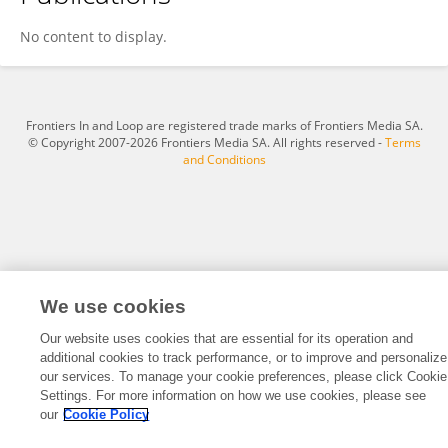
Kurnia Maidarmi Handayani
No content to display.
Frontiers In and Loop are registered trade marks of Frontiers Media SA.
© Copyright 2007-2026 Frontiers Media SA. All rights reserved -
Terms
and Conditions
We use cookies
Our website uses cookies that are essential for its operation and
additional cookies to track performance, or to improve and personalize
our services. To manage your cookie preferences, please click Cookie
Settings. For more information on how we use cookies, please see
our
Cookie Policy