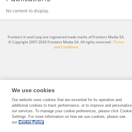
Jiadong Chen
No content to display.
Frontiers In and Loop are registered trade marks of Frontiers Media SA.
© Copyright 2007-2026 Frontiers Media SA. All rights reserved -
Terms
and Conditions
We use cookies
Our website uses cookies that are essential for its operation and
additional cookies to track performance, or to improve and personalize
our services. To manage your cookie preferences, please click Cookie
Settings. For more information on how we use cookies, please see
our
Cookie Policy