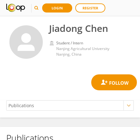
LOGIN
REGISTER
Jiadong Chen
Student / Intern
Nanjing Agricultural University
Nanjing, China
Publications