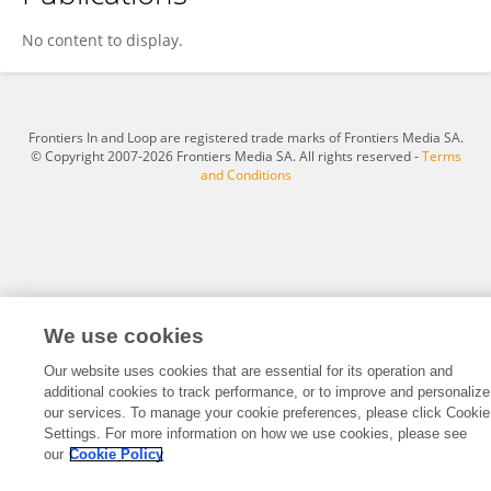
Letícia Diniz Ribeiro
No content to display.
Frontiers In and Loop are registered trade marks of Frontiers Media SA.
© Copyright 2007-2026 Frontiers Media SA. All rights reserved -
Terms
and Conditions
We use cookies
Our website uses cookies that are essential for its operation and
additional cookies to track performance, or to improve and personalize
our services. To manage your cookie preferences, please click Cookie
Settings. For more information on how we use cookies, please see
our
Cookie Policy