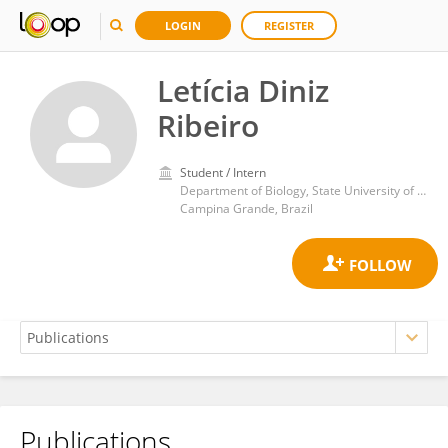
LOGIN
REGISTER
Letícia Diniz
Ribeiro
Student / Intern
Department of Biology, State University of Paraíba
Campina Grande, Brazil
Publications