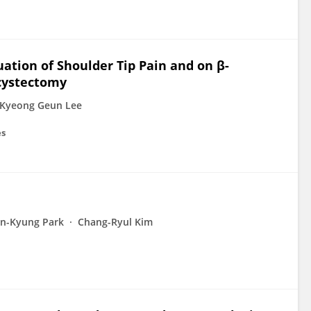
uation of Shoulder Tip Pain and on β-
ecystectomy
Kyeong Geun Lee
es
n-Kyung Park
Chang-Ryul Kim