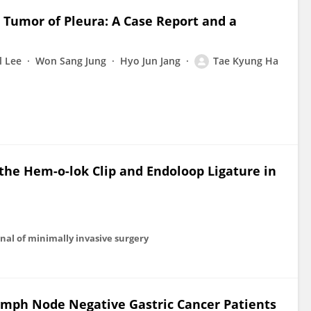
 Tumor of Pleura: A Case Report and a
l Lee
Won Sang Jung
Hyo Jun Jang
Tae Kyung Ha
he Hem-o-lok Clip and Endoloop Ligature in
al of minimally invasive surgery
Lymph Node Negative Gastric Cancer Patients