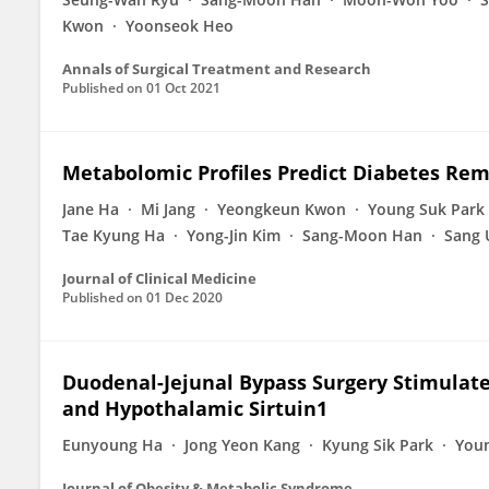
Kwon
Yoonseok Heo
Annals of Surgical Treatment and Research
Published on
01 Oct 2021
Metabolomic Profiles Predict Diabetes Remi
Jane Ha
Mi Jang
Yeongkeun Kwon
Young Suk Park
Tae Kyung Ha
Yong-Jin Kim
Sang-Moon Han
Sang 
Journal of Clinical Medicine
Published on
01 Dec 2020
Duodenal-Jejunal Bypass Surgery Stimulates
and Hypothalamic Sirtuin1
Eunyoung Ha
Jong Yeon Kang
Kyung Sik Park
You
Journal of Obesity & Metabolic Syndrome