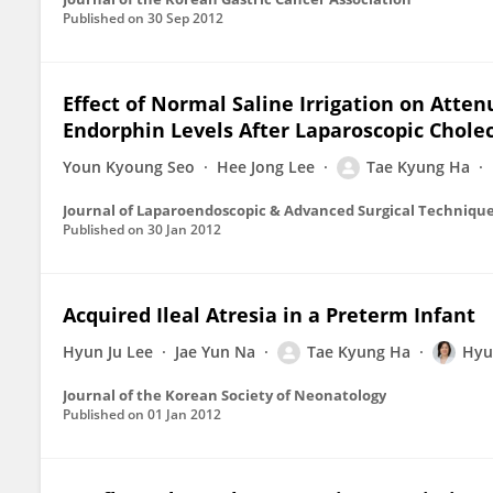
Published on
30 Sep 2012
Effect of Normal Saline Irrigation on Atten
Endorphin Levels After Laparoscopic Chol
Youn Kyoung Seo
Hee Jong Lee
Tae Kyung Ha
Journal of Laparoendoscopic & Advanced Surgical Techniqu
Published on
30 Jan 2012
Acquired Ileal Atresia in a Preterm Infant
Hyun Ju Lee
Jae Yun Na
Tae Kyung Ha
Hyu
Journal of the Korean Society of Neonatology
Published on
01 Jan 2012