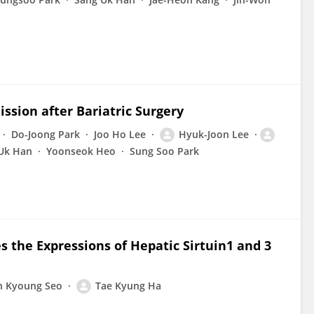
ssion after Bariatric Surgery
Do-Joong Park
Joo Ho Lee
Hyuk-Joon Lee
Uk Han
Yoonseok Heo
Sung Soo Park
 the Expressions of Hepatic Sirtuin1 and 3
n Kyoung Seo
Tae Kyung Ha