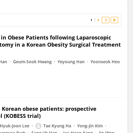
1
2
in Obese Patients following Laparoscopic
ctomy in a Korean Obesity Surgical Treatment
 Han
Geum-Sook Hwang
Yeyoung Han
Yoonseok Heo
n Korean obese patients: prospective
 (KOBESS trial)
Hyuk-Joon Lee
Tae Kyung Ha
Yong-Jin Kim
ungsoo Park
Sang Uk Han
Jae-Heon Kang
Jin-Won