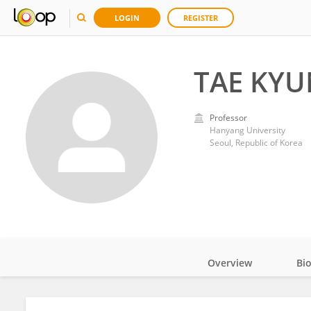
LOGIN
REGISTER
TAE KYU
Professor
Hanyang University
Seoul, Republic of Korea
Overview
Bi
Impact