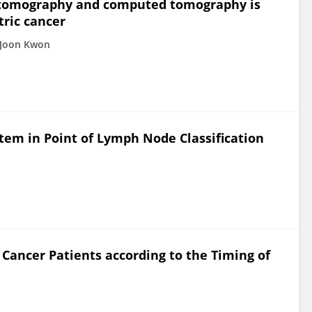
n tomography and computed tomography is
tric cancer
 Joon Kwon
tem in Point of Lymph Node Classification
c Cancer Patients according to the Timing of