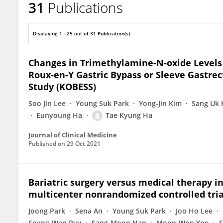
31
Publications
TAE KYUNG HA
Displaying 1 - 25 out of 31 Publication(s)
Changes in Trimethylamine-N-oxide Levels 
Roux-en-Y Gastric Bypass or Sleeve Gastre
Study (KOBESS)
Soo Jin Lee
Young Suk Park
Yong-Jin Kim
Sang Uk
Eunyoung Ha
Tae Kyung Ha
Journal of Clinical Medicine
Published on
29 Oct 2021
Bariatric surgery versus medical therapy i
multicenter nonrandomized controlled trial
Joong Park
Sena An
Young Suk Park
Joo Ho Lee
Seung-Wan Ryu
Sang-Moon Han
Moon-Won Yoo
S