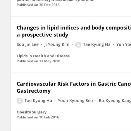
Published on
30 Dec 2018
Changes in lipid indices and body composit
a prospective study
Soo Jin Lee
Ji Young Kim
Tae Kyung Ha
Yun Yo
Lipids in Health and Disease
Published on
11 May 2018
Cardiovascular Risk Factors in Gastric Canc
Gastrectomy
Tae Kyung Ha
Youn Kyoung Seo
Bo-Kyeong Kan
Obesity Surgery
Published on
10 Feb 2016