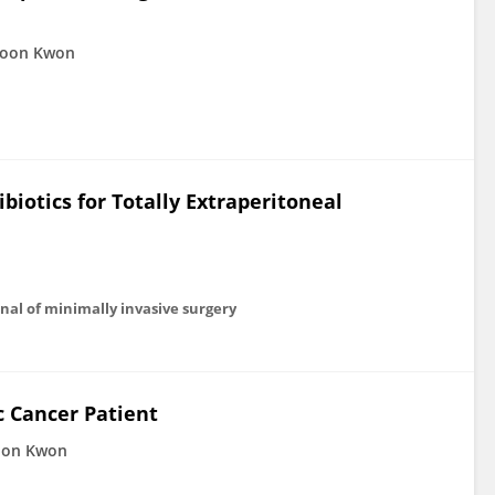
Joon Kwon
biotics for Totally Extraperitoneal
al of minimally invasive surgery
c Cancer Patient
oon Kwon