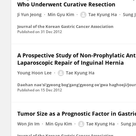
Who Underwent Curative Resection
Ji Yun Jeong
Min Gyu Kim
Tae Kyung Ha
Sung 
Journal of the Korean Gastric Cancer Association
Published on
31 Dec 2012
A Prospective Study of Non-Prophylatic Anti
Laparoscopic Repair of Inguinal Hernia
Young Hoon Lee
Tae Kyung Ha
Daehan nae'si'gyeong bog'gang'gyeong oe'gwa haghoeji/Journ
Published on
15 Dec 2012
Tumor Size as a Prognostic Factor in Gastri
Won Jin Im
Min Gyu Kim
Tae Kyung Ha
Sung J
Journal of the Korean Gastric Cancer Association