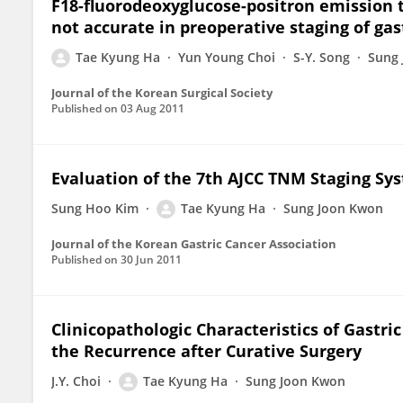
F18-fluorodeoxyglucose-positron emissio
not accurate in preoperative staging of gas
Tae Kyung Ha
Yun Young Choi
S-Y. Song
Sung
Journal of the Korean Surgical Society
Published on
03 Aug 2011
Evaluation of the 7th AJCC TNM Staging Sys
Sung Hoo Kim
Tae Kyung Ha
Sung Joon Kwon
Journal of the Korean Gastric Cancer Association
Published on
30 Jun 2011
Clinicopathologic Characteristics of Gastri
the Recurrence after Curative Surgery
J.Y. Choi
Tae Kyung Ha
Sung Joon Kwon