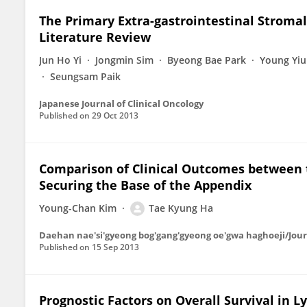
The Primary Extra-gastrointestinal Stromal
Literature Review
Jun Ho Yi
Jongmin Sim
Byeong Bae Park
Young Yiu
Seungsam Paik
Japanese Journal of Clinical Oncology
Published on
29 Oct 2013
Comparison of Clinical Outcomes between t
Securing the Base of the Appendix
Young-Chan Kim
Tae Kyung Ha
Daehan nae'si'gyeong bog'gang'gyeong oe'gwa haghoeji/Journ
Published on
15 Sep 2013
Prognostic Factors on Overall Survival in 