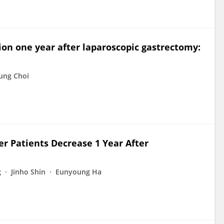
ion one year after laparoscopic gastrectomy:
ung Choi
er Patients Decrease 1 Year After
g
Jinho Shin
Eunyoung Ha