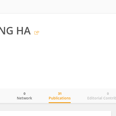
NG HA
0
31
0
o
Network
Publications
Editorial Contri