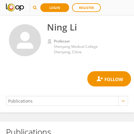
LOGIN
REGISTER
Ning Li
Professor
Shenyang Medical College
Shenyang, China
Publications