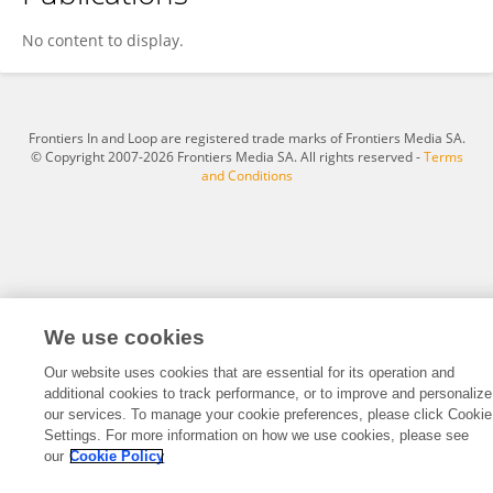
Ning Li
No content to display.
Frontiers In and Loop are registered trade marks of Frontiers Media SA.
© Copyright 2007-2026 Frontiers Media SA. All rights reserved -
Terms
and Conditions
We use cookies
Our website uses cookies that are essential for its operation and
additional cookies to track performance, or to improve and personalize
our services. To manage your cookie preferences, please click Cookie
Settings. For more information on how we use cookies, please see
our
Cookie Policy