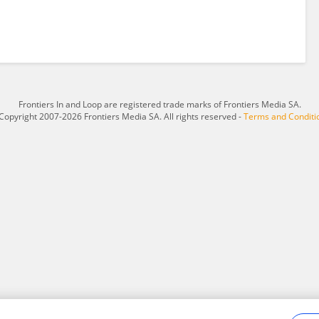
Frontiers In and Loop are registered trade marks of Frontiers Media SA.
Copyright 2007-2026 Frontiers Media SA. All rights reserved -
Terms and Conditi