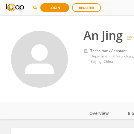
LOGIN
REGISTER
An Jing
Technician / Assistant
Department of Neurology, 
Beijing, China
Overview
Bi
Impact