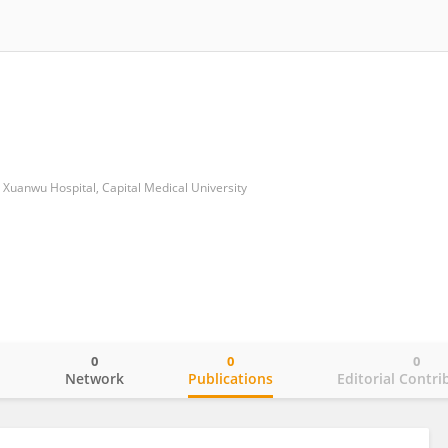
Xuanwu Hospital, Capital Medical University
0
0
0
o
Network
Publications
Editorial Contri