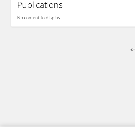
Publications
An Jing
No content to display.
© 