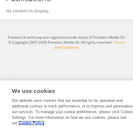
ZiRong FAN
No content to display.
Frontiers In and Loop are registered trade marks of Frontiers Media SA.
© Copyright 2007-2026 Frontiers Media SA. All rights reserved -
Terms
and Conditions
We use cookies
Our website uses cookies that are essential for its operation and
additional cookies to track performance, or to improve and personalize
our services. To manage your cookie preferences, please click Cookie
Settings. For more information on how we use cookies, please see
our
Cookie Policy