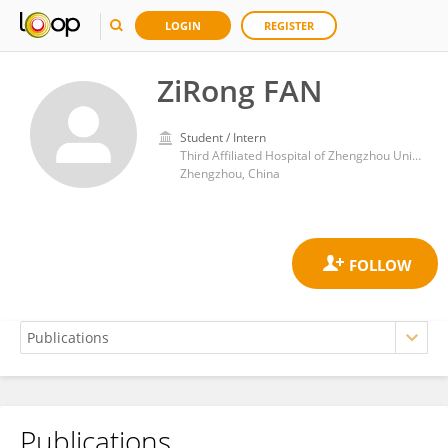
LOGIN
REGISTER
ZiRong FAN
Student / Intern
Third Affiliated Hospital of Zhengzhou University
Zhengzhou, China
Publications