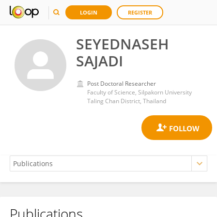
LOGIN
REGISTER
SEYEDNASEH
SAJADI
Post Doctoral Researcher
Faculty of Science, Silpakorn University
Taling Chan District, Thailand
Publications