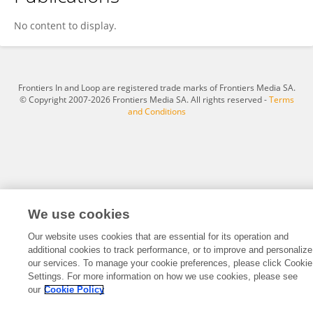
SEYEDNASEH SAJADI
No content to display.
Frontiers In and Loop are registered trade marks of Frontiers Media SA.
© Copyright 2007-2026 Frontiers Media SA. All rights reserved -
Terms
and Conditions
We use cookies
Our website uses cookies that are essential for its operation and
additional cookies to track performance, or to improve and personalize
our services. To manage your cookie preferences, please click Cookie
Settings. For more information on how we use cookies, please see
our
Cookie Policy