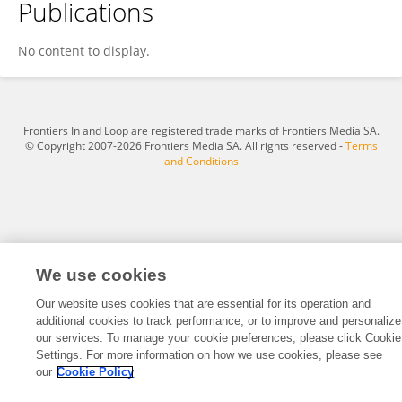
Publications
Anneta Osuchukwu
No content to display.
Frontiers In and Loop are registered trade marks of Frontiers Media SA.
© Copyright 2007-2026 Frontiers Media SA. All rights reserved -
Terms
and Conditions
We use cookies
Our website uses cookies that are essential for its operation and
additional cookies to track performance, or to improve and personalize
our services. To manage your cookie preferences, please click Cookie
Settings. For more information on how we use cookies, please see
our
Cookie Policy