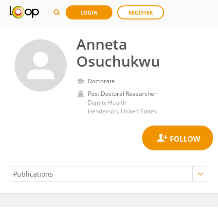
LOGIN
REGISTER
Anneta
Osuchukwu
Doctorate
Post Doctoral Researcher
Dignity Health
Henderson, United States