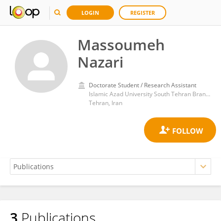
LOGIN
REGISTER
Massoumeh
Nazari
Doctorate Student / Research Assistant
Islamic Azad University South Tehran Branch
Tehran, Iran
3
Publications