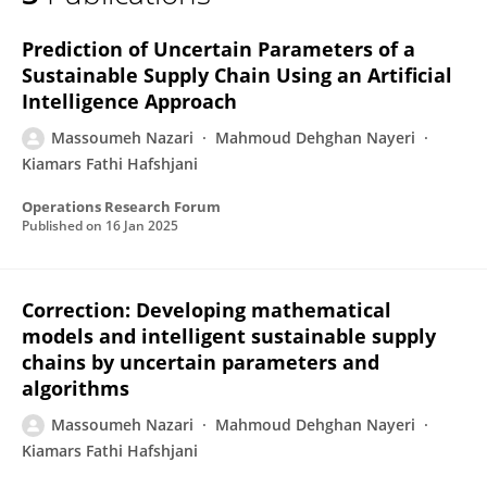
Massoumeh Nazari
Prediction of Uncertain Parameters of a
Sustainable Supply Chain Using an Artificial
Intelligence Approach
Massoumeh Nazari
Mahmoud Dehghan Nayeri
Kiamars Fathi Hafshjani
Operations Research Forum
Published on
16 Jan 2025
Correction: Developing mathematical
models and intelligent sustainable supply
chains by uncertain parameters and
algorithms
Massoumeh Nazari
Mahmoud Dehghan Nayeri
Kiamars Fathi Hafshjani