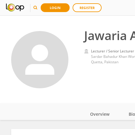
LOGIN
REGISTER
Jawaria A
Lecturer / Senior Lecturer
Sardar Bahadur Khan Wom
Quetta, Pakistan
Overview
Bi
Impact