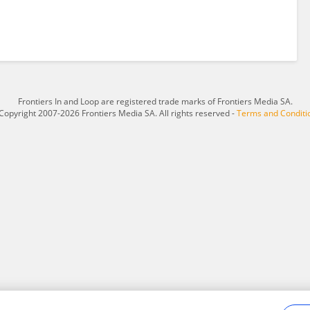
Frontiers In and Loop are registered trade marks of Frontiers Media SA.
Copyright 2007-2026 Frontiers Media SA. All rights reserved -
Terms and Conditi