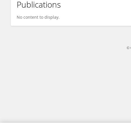
Publications
Jawaria Ali
No content to display.
© 