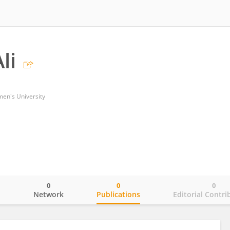
li
en's University
0
0
0
o
Network
Publications
Editorial Contri