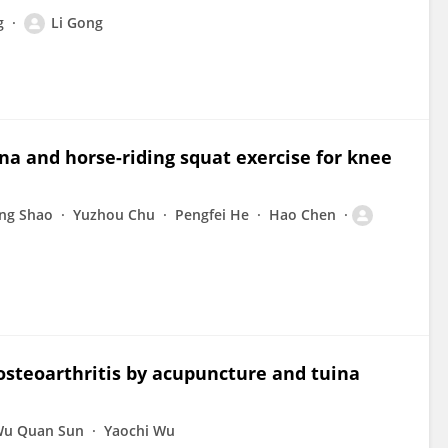
g
Li Gong
na and horse-riding squat exercise for knee
ng Shao
Yuzhou Chu
Pengfei He
Hao Chen
osteoarthritis by acupuncture and tuina
u Quan Sun
Yaochi Wu