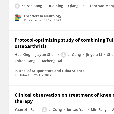
Zhiran Kang
Hua Xing
Qiang Lin
Fanchao Men
Frontiers in Neurology
Published on
05 Sep 2022
Protocol-optimizing study of combining Tui
osteoarthritis
Hua Xing
Jiayun Shen
Li Gong
Jingqiu Li
She
Zhiran Kang
Dacheng Dai
Journal of Acupuncture and Tuina Science
Published on
20 Apr 2022
Clinical observation on treatment of knee 
therapy
Yuan-zhi Fan
Li Gong
Juntao Yan
Min Fang
W