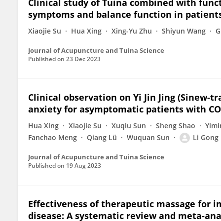
Clinical study of Tuina combined with funct
symptoms and balance function in patients
Xiaojie Su
Hua Xing
Xing-Yu Zhu
Shiyun Wang
G
Journal of Acupuncture and Tuina Science
Published on
23 Dec 2023
Clinical observation on Yi Jin Jing (Sinew-
anxiety for asymptomatic patients with CO
Hua Xing
Xiaojie Su
Xuqiu Sun
Sheng Shao
Yimi
Fanchao Meng
Qiang Lü
Wuquan Sun
Li Gong
Journal of Acupuncture and Tuina Science
Published on
19 Aug 2023
Effectiveness of therapeutic massage for 
disease: A systematic review and meta-ana