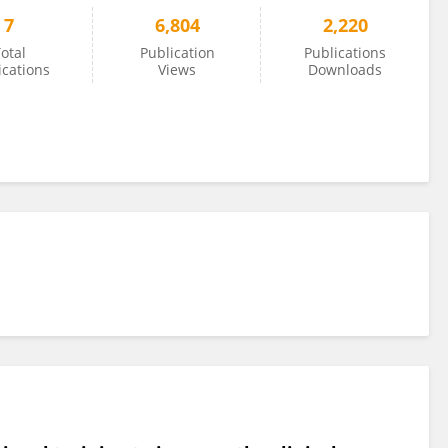
7
6,804
2,220
otal
Publication
Publications
ications
Views
Downloads