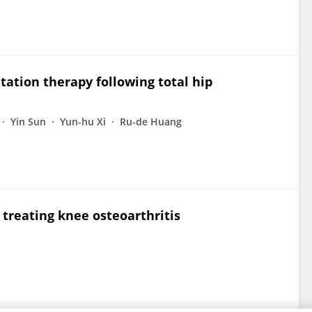
litation therapy following total hip
Yin Sun
Yun-hu Xi
Ru-de Huang
n treating knee osteoarthritis