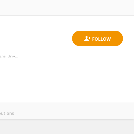
Department of Pharmacy, Yueyang Hospital of Integrated Traditional Chinese and Western Medicine, Shanghai University of Traditional Chinese Medicine
butions