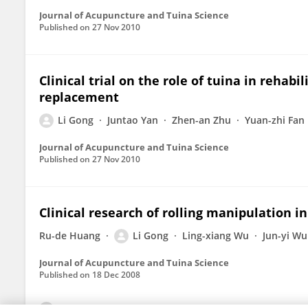
Journal of Acupuncture and Tuina Science
Published on
27 Nov 2010
Clinical trial on the role of tuina in rehabi
replacement
Li Gong
Juntao Yan
Zhen-an Zhu
Yuan-zhi Fan
Journal of Acupuncture and Tuina Science
Published on
27 Nov 2010
Clinical research of rolling manipulation i
Ru-de Huang
Li Gong
Ling-xiang Wu
Jun-yi Wu
Journal of Acupuncture and Tuina Science
Published on
18 Dec 2008