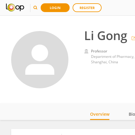
LOGIN
REGISTER
Li Gong
Professor
Shanghai, China
Overview
Bi
Impact