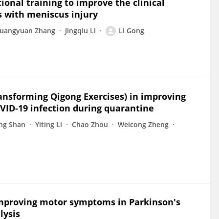
ional training to improve the clinical
 with meniscus injury
uangyuan Zhang
Jingqiu Li
Li Gong
transforming Qigong Exercises) in improving
VID-19 infection during quarantine
ng Shan
Yiting Li
Chao Zhou
Weicong Zheng
improving motor symptoms in Parkinson's
lysis