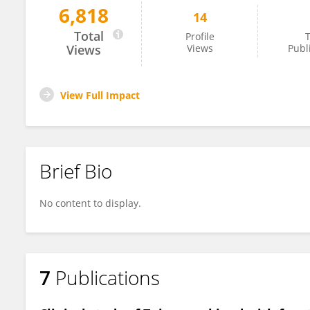
6,818
14
Li Gong
Total
Profile
T
Views
Views
Publ
View Full Impact
Brief Bio
No content to display.
7
Publications