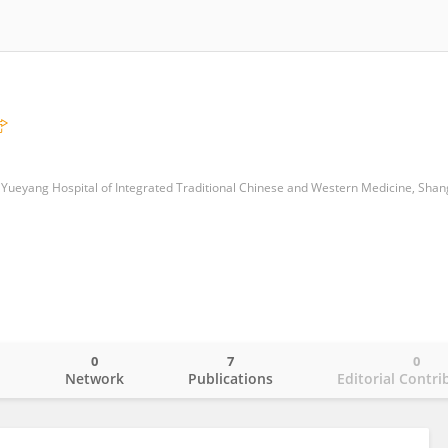
0
7
0
o
Network
Publications
Editorial Contri