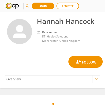
LOGIN
REGISTER
Hannah Hancock
Researcher
RTI Health Solutions
Manchester, United Kingdom