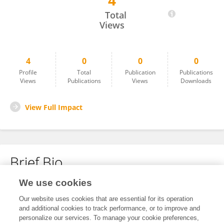
4
Hannah Hancock
Total
Views
4
0
0
0
Profile
Total
Publication
Publications
Views
Publications
Views
Downloads
View Full Impact
Brief Bio
We use cookies
No content to display.
Our website uses cookies that are essential for its operation
and additional cookies to track performance, or to improve and
personalize our services. To manage your cookie preferences,