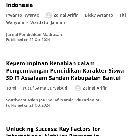
Indonesia
Irwanto Irwanto
Zainal Arifin
Dicky Artanto
Titi
Wahyuni
Wardatul Jannah
Jurnal Pendidikan Madrasah
Published on
25 Oct 2024
Kepemimpinan Kenabian dalam
Pengembangan Pendidikan Karakter Siswa
SD IT Assalaam Sanden Kabupaten Bantul
Tomi
Yusuf Atma Suryabudi
Zainal Arifin
Southeast Asian Journal of Islamic Education Management
Published on
21 Oct 2024
Unlocking Success: Key Factors for