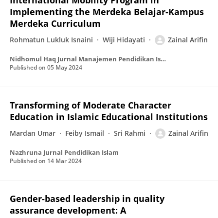
International Mobility Program in
Implementing the Merdeka Belajar-Kampus
Merdeka Curriculum
Rohmatun Lukluk Isnaini
Wiji Hidayati
Zainal Arifin
Nidhomul Haq Jurnal Manajemen Pendidikan Islam
Published on
05 May 2024
Transforming of Moderate Character
Education in Islamic Educational Institutions
Mardan Umar
Feiby Ismail
Sri Rahmi
Zainal Arifin
Nazhruna Jurnal Pendidikan Islam
Published on
14 Mar 2024
Gender-based leadership in quality
assurance development: A