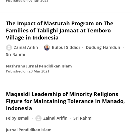
Published on
07 Jun 2021
The Impact of Masturah Program on The
Families of Tablighi Jamaat at Temboro
Village in Indonesia
Zainal Arifin
Bulbul Siddiqi
Dudung Hamdun
Sri Rahmi
Nazhruna Jurnal Pendidikan Islam
Published on
20 Mar 2021
Maqasidi Leadership of Minority Religions
Figure for Maintaining Tolerance in Manado,
Indonesia
Feiby Ismail
Zainal Arifin
Sri Rahmi
Jurnal Pendidikan Islam