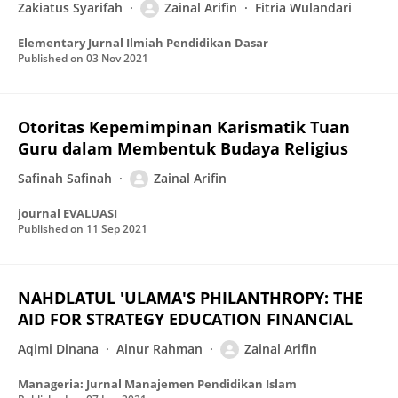
Zakiatus Syarifah
Zainal Arifin
Fitria Wulandari
Elementary Jurnal Ilmiah Pendidikan Dasar
Published on
03 Nov 2021
Otoritas Kepemimpinan Karismatik Tuan
Guru dalam Membentuk Budaya Religius
Safinah Safinah
Zainal Arifin
journal EVALUASI
Published on
11 Sep 2021
NAHDLATUL 'ULAMA'S PHILANTHROPY: THE
AID FOR STRATEGY EDUCATION FINANCIAL
Aqimi Dinana
Ainur Rahman
Zainal Arifin
Manageria: Jurnal Manajemen Pendidikan Islam