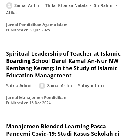
Zainal Arifin
Thifal Khansa Nabila
Sri Rahmi
Atika
Jurnal Pendidikan Agama Islam
Published on
30 Jun 2025
Spiritual Leadership of Teacher at Islamic
Boarding School Darul Kamal An-Nur NW
Kembang Kerang: In the Study of Islamic
Education Management
Satria Adindi
Zainal Arifin
Subiyantoro
Jurnal Manajemen Pendidikan
Published on
16 Dec 2024
Manajemen Blended Learning Pasca
Pandemi Covid-19: Studi Kasus Sekolah di