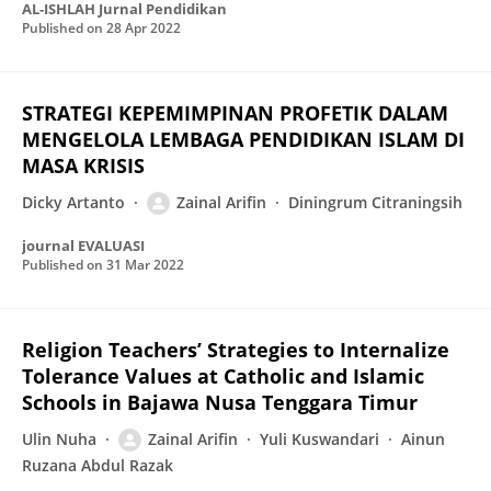
AL-ISHLAH Jurnal Pendidikan
Published on
28 Apr 2022
STRATEGI KEPEMIMPINAN PROFETIK DALAM
MENGELOLA LEMBAGA PENDIDIKAN ISLAM DI
MASA KRISIS
Dicky Artanto
Zainal Arifin
Diningrum Citraningsih
journal EVALUASI
Published on
31 Mar 2022
Religion Teachers’ Strategies to Internalize
Tolerance Values at Catholic and Islamic
Schools in Bajawa Nusa Tenggara Timur
Ulin Nuha
Zainal Arifin
Yuli Kuswandari
Ainun
Ruzana Abdul Razak