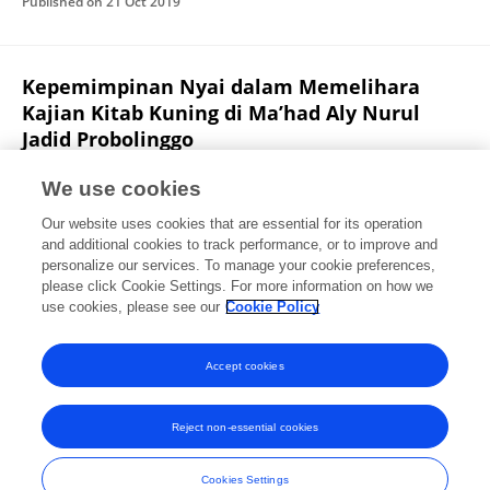
Published on
21 Oct 2019
Kepemimpinan Nyai dalam Memelihara
Kajian Kitab Kuning di Ma’had Aly Nurul
Jadid Probolinggo
Viki Amalia
Zainal Arifin
We use cookies
Manageria: Jurnal Manajemen Pendidikan Islam
Our website uses cookies that are essential for its operation
Published on
01 Nov 2018
and additional cookies to track performance, or to improve and
personalize our services. To manage your cookie preferences,
please click Cookie Settings. For more information on how we
Displaying 1 - 25 out of 36 Publication(s)
use cookies, please see our
Cookie Policy
1
2
Accept cookies
Reject non-essential cookies
Frontiers In and Loop are registered trade marks of Frontiers Media SA.
© Copyright 2007-2026 Frontiers Media SA. All rights reserved -
Terms
Cookies Settings