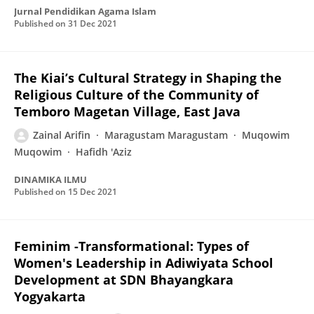
Jurnal Pendidikan Agama Islam
Published on
31 Dec 2021
The Kiai’s Cultural Strategy in Shaping the
Religious Culture of the Community of
Temboro Magetan Village, East Java
Zainal Arifin
Maragustam Maragustam
Muqowim
Muqowim
Hafidh 'Aziz
DINAMIKA ILMU
Published on
15 Dec 2021
Feminim -Transformational: Types of
Women's Leadership in Adiwiyata School
Development at SDN Bhayangkara
Yogyakarta