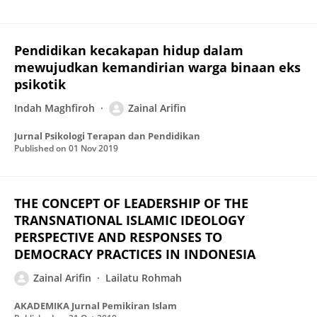
Pendidikan kecakapan hidup dalam
mewujudkan kemandirian warga binaan eks
psikotik
Indah Maghfiroh
Zainal Arifin
Jurnal Psikologi Terapan dan Pendidikan
Published on
01 Nov 2019
THE CONCEPT OF LEADERSHIP OF THE
TRANSNATIONAL ISLAMIC IDEOLOGY
PERSPECTIVE AND RESPONSES TO
DEMOCRACY PRACTICES IN INDONESIA
Zainal Arifin
Lailatu Rohmah
AKADEMIKA Jurnal Pemikiran Islam