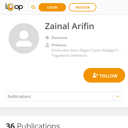
LOGIN
REGISTER
Zainal Arifin
Doctorate
Professor
Universitas Islam Negeri Sunan Kalijaga Fakultas Ilmu Tarbiyah dan Keguruan
Yogyakarta, Indonesia
36
Publications