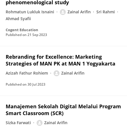
phenomenological study
Rohmatun Lukluk Isnaini
Zainal Arifin
Sri Rahmi
Ahmad Syafii
Cogent Education
Published on
21 Sep 2023
Rebranding for Excellence: Marketing
Strategies of MAN PK at MAN 1 Yogyakarta
Azizah Fathur Rohiem
Zainal Arifin
Published on
30 Jul 2023
Manajemen Sekolah Digital Melalui Program
Smart Classroom (SCR)
Sizka Farwati
Zainal Arifin