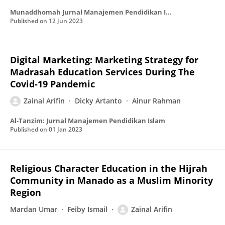
Munaddhomah Jurnal Manajemen Pendidikan Islam
Published on
12 Jun 2023
Digital Marketing: Marketing Strategy for
Madrasah Education Services During The
Covid-19 Pandemic
Zainal Arifin
Dicky Artanto
Ainur Rahman
Al-Tanzim: Jurnal Manajemen Pendidikan Islam
Published on
01 Jan 2023
Religious Character Education in the Hijrah
Community in Manado as a Muslim Minority
Region
Mardan Umar
Feiby Ismail
Zainal Arifin