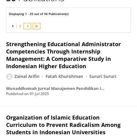
Zainal Arifin
Displaying 1 - 25 out of 36 Publication(s)
1
2
Strengthening Educational Administrator
Competencies Through Internship
Management: A Comparative Study in
Indonesian Higher Education
Zainal Arifin
Fatah Khurohman
Sururi Sururi
Munaddhomah Jurnal Manajemen Pendidikan Islam
Published on
01 Jul 2025
Organization of Islamic Education
Curriculum to Prevent Radicalism Among
Students in Indonesian Universities