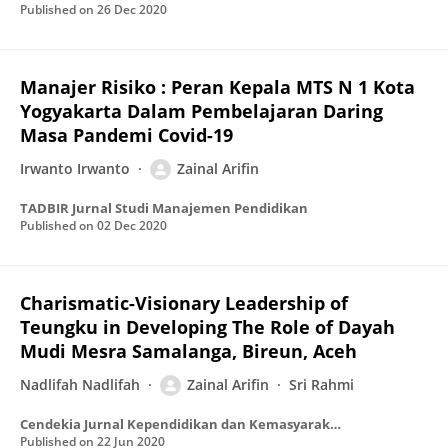
Published on
26 Dec 2020
Manajer Risiko : Peran Kepala MTS N 1 Kota
Yogyakarta Dalam Pembelajaran Daring
Masa Pandemi Covid-19
Irwanto Irwanto
Zainal Arifin
TADBIR Jurnal Studi Manajemen Pendidikan
Published on
02 Dec 2020
Charismatic-Visionary Leadership of
Teungku in Developing The Role of Dayah
Mudi Mesra Samalanga, Bireun, Aceh
Nadlifah Nadlifah
Zainal Arifin
Sri Rahmi
Cendekia Jurnal Kependidikan dan Kemasyarakatan
Published on
22 Jun 2020