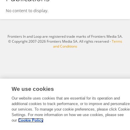
Douglas Vieira Da Silva
No content to display.
Frontiers In and Loop are registered trade marks of Frontiers Media SA.
© Copyright 2007-2026 Frontiers Media SA. All rights reserved -
Terms
and Conditions
We use cookies
Our website uses cookies that are essential for its operation and
additional cookies to track performance, or to improve and personalize
our services. To manage your cookie preferences, please click Cookie
Settings. For more information on how we use cookies, please see
our
Cookie Policy