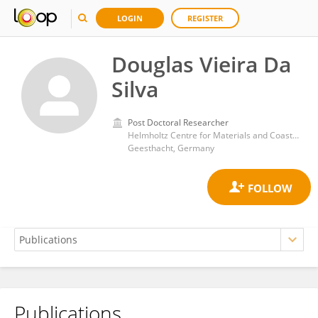
LOGIN
REGISTER
Douglas Vieira Da
Silva
Post Doctoral Researcher
Helmholtz Centre for Materials and Coastal Research (HZG)
Geesthacht, Germany
Publications