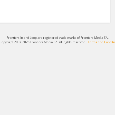
Frontiers In and Loop are registered trade marks of Frontiers Media SA.
Copyright 2007-2026 Frontiers Media SA. All rights reserved -
Terms and Conditi