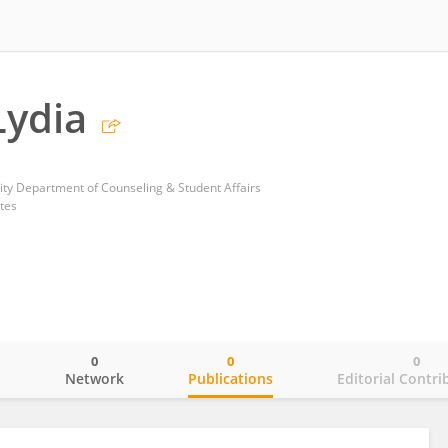
Lydia
ty Department of Counseling & Student Affairs
tes
0
0
0
o
Network
Publications
Editorial Contri