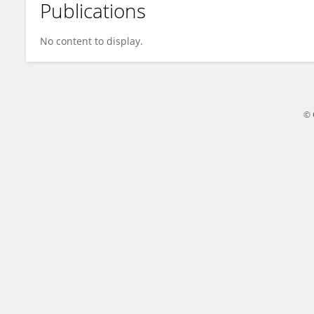
Publications
Yamani Lydia
No content to display.
© 