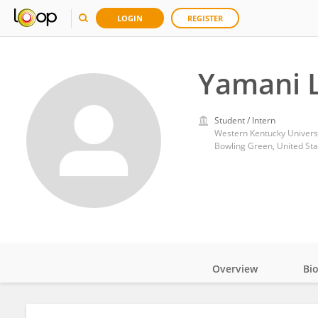
LOGIN
REGISTER
Yamani 
Student / Intern
Western Kentucky Universi
Bowling Green, United Sta
Overview
Bi
Impact