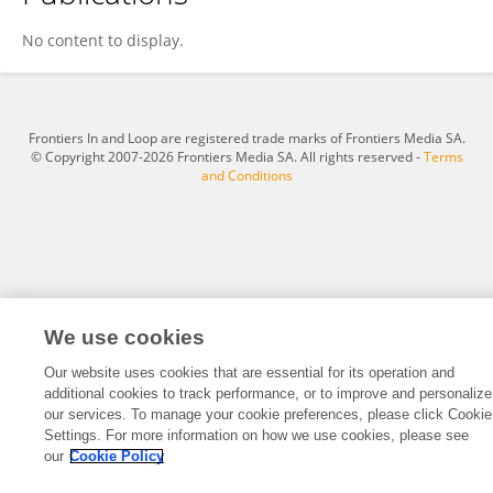
Jane Namugga
No content to display.
Frontiers In and Loop are registered trade marks of Frontiers Media SA.
© Copyright 2007-2026 Frontiers Media SA. All rights reserved -
Terms
and Conditions
We use cookies
Our website uses cookies that are essential for its operation and
additional cookies to track performance, or to improve and personalize
our services. To manage your cookie preferences, please click Cookie
Settings. For more information on how we use cookies, please see
our
Cookie Policy