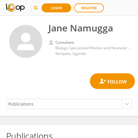
LOGIN
REGISTER
Jane Namugga
Consultant
Mulago Specialised Women and Neonatal hospital
Kampala, Uganda
Publications