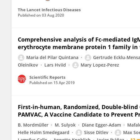
The Lancet Infectious Diseases
Published on
03 Aug 2020
Comprehensive analysis of Fc-mediated Ig
erythrocyte membrane protein 1 family in 
Maria del Pilar Quintana
Gertrude Ecklu-Mens
Oleinikov
Lars Hviid
Mary Lopez-Perez
Scientific Reports
Published on
15 Apr 2019
First-in-human, Randomized, Double-blind Cl
PAMVAC, A Vaccine Candidate to Prevent P
B. Mordmüller
M. Sulyok
Diane Egger-Adam
Mafal
Helle Holm Smedegaard
Sisse Ditlev
Max So
Lamsfus Calle
Annette Knoblich
Javier Ibáñez
12 