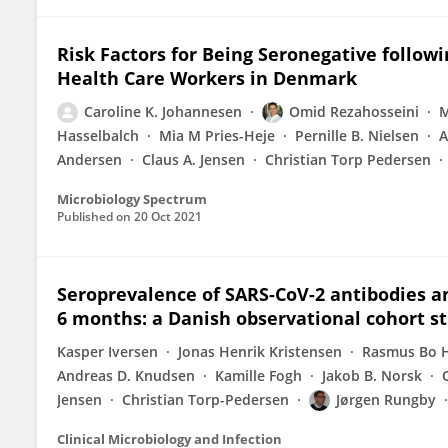
Risk Factors for Being Seronegative followi
Health Care Workers in Denmark
Caroline K. Johannesen
Omid Rezahosseini
M
Hasselbalch
Mia M Pries-Heje
Pernille B. Nielsen
A
Andersen
Claus A. Jensen
Christian Torp Pedersen
Microbiology Spectrum
Published on
20 Oct 2021
Seroprevalence of SARS-CoV-2 antibodies an
6 months: a Danish observational cohort st
Kasper Iversen
Jonas Henrik Kristensen
Rasmus Bo H
Andreas D. Knudsen
Kamille Fogh
Jakob B. Norsk
Jensen
Christian Torp-Pedersen
Jørgen Rungby
Clinical Microbiology and Infection