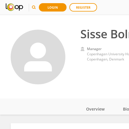
LOGIN
REGISTER
Sisse Bo
Manager
Copenhagen University Ho
Copenhagen, Denmark
Overview
Bi
Impact