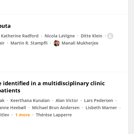
puta
Katherine Radford
Nicola LaVigne
Ditte Klein
ir
Martin R. Stampfli
Manali Mukherjee
identified in a multidisciplinary clinic
patients
iak
Keerthana Kunalan
Alan Victor
Lars Pedersen
anne Heebøll
Michael Brun Andersen
Lisbeth Marner
itlev
1 more
Thérèse Lapperre