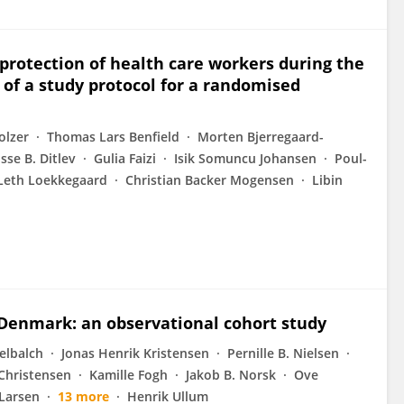
protection of health care workers during the
f a study protocol for a randomised
olzer
Thomas Lars Benfield
Morten Bjerregaard-
isse B. Ditlev
Gulia Faizi
Isik Somuncu Johansen
Poul-
 Leth Loekkegaard
Christian Backer Mogensen
Libin
 Denmark: an observational cohort study
elbalch
Jonas Henrik Kristensen
Pernille B. Nielsen
 Christensen
Kamille Fogh
Jakob B. Norsk
Ove
 Larsen
13 more
Henrik Ullum