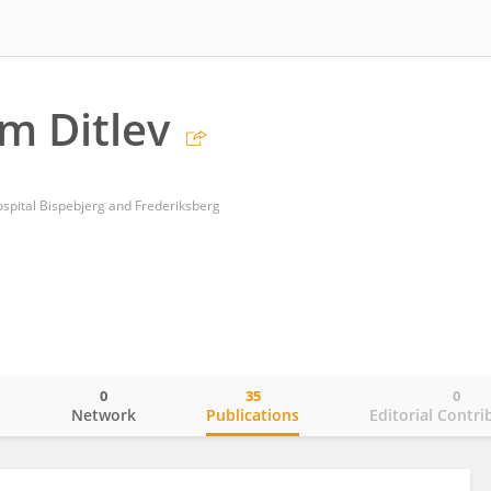
lm Ditlev
spital Bispebjerg and Frederiksberg
0
35
0
o
Network
Publications
Editorial Contri