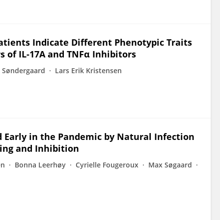
atients Indicate Different Phenotypic Traits
of IL-17A and TNFα Inhibitors
s Søndergaard
Lars Erik Kristensen
 Early in the Pandemic by Natural Infection
ing and Inhibition
en
Bonna Leerhøy
Cyrielle Fougeroux
Max Søgaard