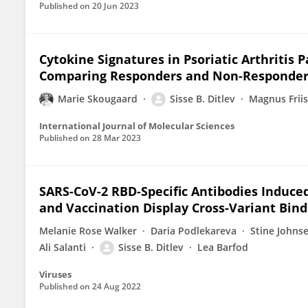
Published on
20 Jun 2023
Cytokine Signatures in Psoriatic Arthritis P
Comparing Responders and Non-Responders 
Marie Skougaard
Sisse B. Ditlev
Magnus Frii
International Journal of Molecular Sciences
Published on
28 Mar 2023
SARS-CoV-2 RBD-Specific Antibodies Induced
and Vaccination Display Cross-Variant Bind
Melanie Rose Walker
Daria Podlekareva
Stine Johns
Ali Salanti
Sisse B. Ditlev
Lea Barfod
Viruses
Published on
24 Aug 2022