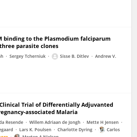
M binding to the Plasmodium falciparum
three parasite clones
ah
Sergey Tcherniuk
Sisse B. Ditlev
Andrew V.
inical Trial of Differentially Adjuvanted
regnancy-associated Malaria
da Resende
Willem Adriaan de Jongh
Mette H Jensen
egaard
Lars K. Poulsen
Charlotte Dyring
Carlos
more
Morten A Nielsen