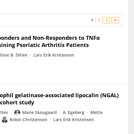
1
2
sponders and Non-Responders to TNFα
ining Psoriatic Arthritis Patients
Sisse B. Ditlev
Lars Erik Kristensen
phil gelatinase-associated lipocalin (NGAL)
A cohort study
itlev
Marie Skougaard
A. Egeberg
Mette
Robin Christensen
Lars Erik Kristensen