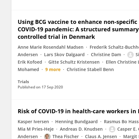
Using BCG vaccine to enhance non-specific 
COVID-19 pandemic: A structured summary o
controlled trial in Denmark
Anne Marie Rosendahl Madsen
Frederik Schaltz-Buchh
Andersen
Lars Skov Dalgaard
Christine Dam
S
Erik Kofoed
Gitte Schultz Kristensen
Ellen Christine
Mohamed
9 more
Christine Stabell Benn
Trials
Published on
17 Sep 2020
Risk of COVID-19 in health-care workers in
Kasper Iversen
Henning Bundgaard
Rasmus Bo Hass
Mia M Pries-Heje
Andreas D. Knudsen
Casper E.
Andersen
Thea Fischer
Claus A. Jensen
Margit