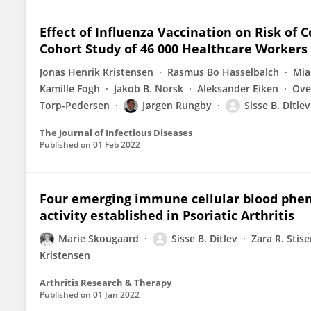
Effect of Influenza Vaccination on Risk of 
Cohort Study of 46 000 Healthcare Workers
Jonas Henrik Kristensen
Rasmus Bo Hasselbalch
Mia
Kamille Fogh
Jakob B. Norsk
Aleksander Eiken
Ove
Torp-Pedersen
Jørgen Rungby
Sisse B. Ditlev
The Journal of Infectious Diseases
Published on
01 Feb 2022
Four emerging immune cellular blood phen
activity established in Psoriatic Arthritis
Marie Skougaard
Sisse B. Ditlev
Zara R. Stis
Kristensen
Arthritis Research & Therapy
Published on
01 Jan 2022