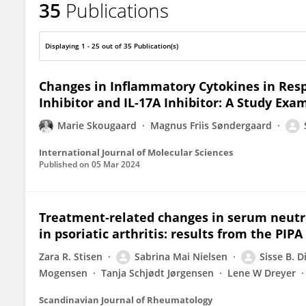
35
Publications
Sisse Bolm Ditlev
Displaying 1 - 25 out of 35 Publication(s)
Changes in Inflammatory Cytokines in Re
Inhibitor and IL-17A Inhibitor: A Study Exam
Marie Skougaard
Magnus Friis Søndergaard
International Journal of Molecular Sciences
Published on
05 Mar 2024
Treatment-related changes in serum neutro
in psoriatic arthritis: results from the PIP
Zara R. Stisen
Sabrina Mai Nielsen
Sisse B. D
Mogensen
Tanja Schjødt Jørgensen
Lene W Dreyer
Scandinavian Journal of Rheumatology