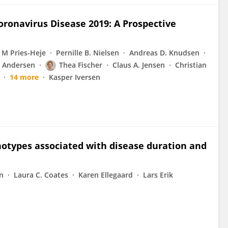
Coronavirus Disease 2019: A Prospective
 M Pries-Heje
Pernille B. Nielsen
Andreas D. Knudsen
 Andersen
Thea Fischer
Claus A. Jensen
Christian
14 more
Kasper Iversen
otypes associated with disease duration and
en
Laura C. Coates
Karen Ellegaard
Lars Erik