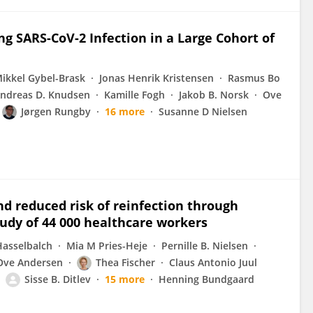
ng SARS-CoV-2 Infection in a Large Cohort of
ikkel Gybel-Brask
Jonas Henrik Kristensen
Rasmus Bo
ndreas D. Knudsen
Kamille Fogh
Jakob B. Norsk
Ove
Jørgen Rungby
16 more
Susanne D Nielsen
d reduced risk of reinfection through
udy of 44 000 healthcare workers
asselbalch
Mia M Pries-Heje
Pernille B. Nielsen
Ove Andersen
Thea Fischer
Claus Antonio Juul
Sisse B. Ditlev
15 more
Henning Bundgaard