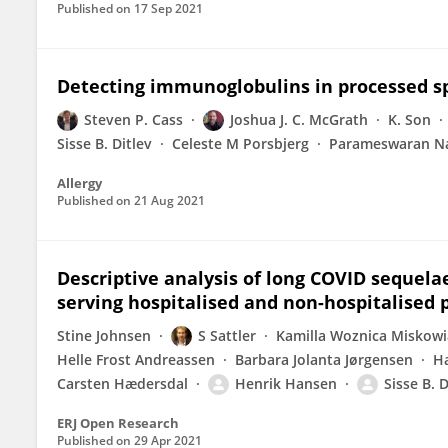
Published on
17 Sep 2021
Detecting immunoglobulins in processed s
Steven P. Cass
Joshua J. C. McGrath
K. Son
Sisse B. Ditlev
Celeste M Porsbjerg
Parameswaran Na
Allergy
Published on
21 Aug 2021
Descriptive analysis of long COVID sequelae 
serving hospitalised and non-hospitalised 
Stine Johnsen
S Sattler
Kamilla Woznica Miskow
Helle Frost Andreassen
Barbara Jolanta Jørgensen
H
Carsten Hædersdal
Henrik Hansen
Sisse B. D
ERJ Open Research
Published on
29 Apr 2021