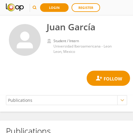
LOGIN
REGISTER
Juan García
Student / Intern
Universidad Iberoamericana - Leon
Leon, Mexico
Publications