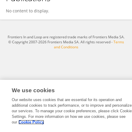
Juan García
No content to display.
Frontiers In and Loop are registered trade marks of Frontiers Media SA.
© Copyright 2007-2026 Frontiers Media SA. All rights reserved -
Terms
and Conditions
We use cookies
Our website uses cookies that are essential for its operation and
additional cookies to track performance, or to improve and personalize
our services. To manage your cookie preferences, please click Cookie
Settings. For more information on how we use cookies, please see
our
Cookie Policy