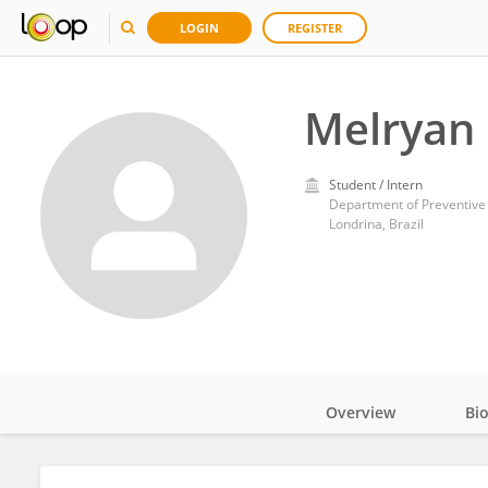
LOGIN
REGISTER
Melryan
Student / Intern
Department of Preventive 
Londrina, Brazil
Overview
Bi
Impact