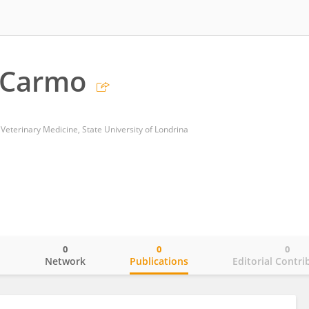
 Carmo
Veterinary Medicine, State University of Londrina
0
0
0
o
Network
Publications
Editorial Contri