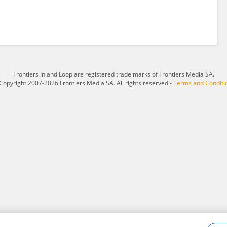
Frontiers In and Loop are registered trade marks of Frontiers Media SA.
Copyright 2007-2026 Frontiers Media SA. All rights reserved -
Terms and Conditi