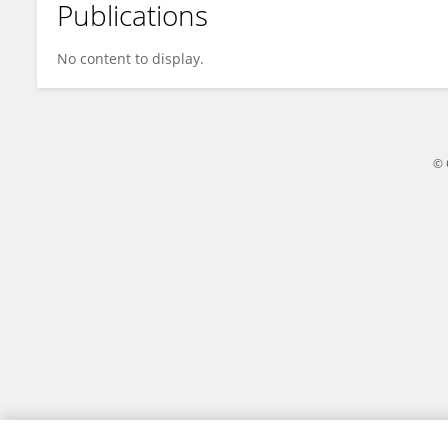
Publications
Melryan Carmo
No content to display.
© 