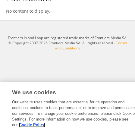
Xuejiao Gao
No content to display.
Frontiers In and Loop are registered trade marks of Frontiers Media SA.
© Copyright 2007-2026 Frontiers Media SA. All rights reserved -
Terms
and Conditions
We use cookies
Our website uses cookies that are essential for its operation and
additional cookies to track performance, or to improve and personalize
our services. To manage your cookie preferences, please click Cookie
Settings. For more information on how we use cookies, please see
our
Cookie Policy