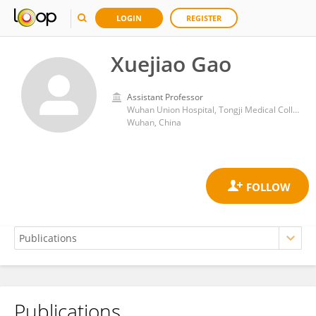
LOGIN
REGISTER
Xuejiao Gao
Assistant Professor
Wuhan Union Hospital, Tongji Medical College, Huazhong University of Science and Technology
Wuhan, China
Publications