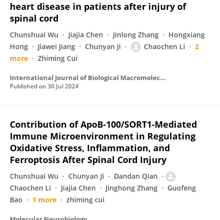
heart disease in patients after injury of
spinal cord
Chunshuai Wu
Jiajia Chen
Jinlong Zhang
Hongxiang
Hong
Jiawei Jiang
Chunyan Ji
Chaochen Li
2
more
Zhiming Cui
International Journal of Biological Macromolecules
Published on
30 Jul 2024
Contribution of ApoB-100/SORT1-Mediated
Immune Microenvironment in Regulating
Oxidative Stress, Inflammation, and
Ferroptosis After Spinal Cord Injury
Chunshuai Wu
Chunyan Ji
Dandan Qian
Chaochen Li
Jiajia Chen
Jinghong Zhang
Guofeng
Bao
1 more
zhiming cui
Molecular Neurobiology