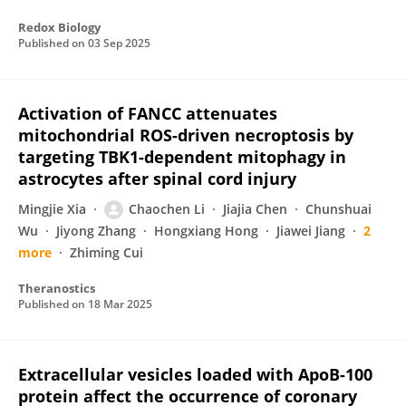
Redox Biology
Published on
03 Sep 2025
Activation of FANCC attenuates
mitochondrial ROS-driven necroptosis by
targeting TBK1-dependent mitophagy in
astrocytes after spinal cord injury
Mingjie Xia
Chaochen Li
Jiajia Chen
Chunshuai
Wu
Jiyong Zhang
Hongxiang Hong
Jiawei Jiang
2
more
Zhiming Cui
Theranostics
Published on
18 Mar 2025
Extracellular vesicles loaded with ApoB-100
protein affect the occurrence of coronary