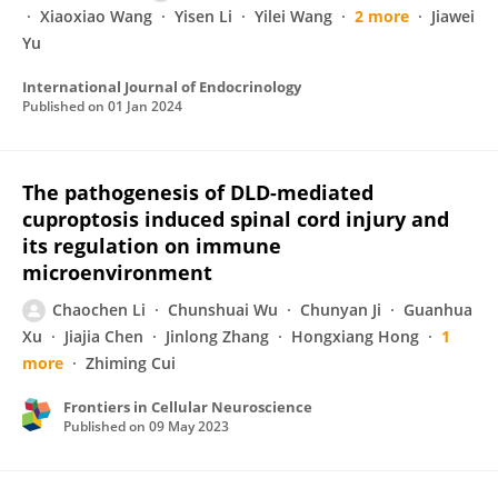
Xiaoxiao Wang
Yisen Li
Yilei Wang
2 more
Jiawei
Yu
International Journal of Endocrinology
Published on
01 Jan 2024
The pathogenesis of DLD-mediated
cuproptosis induced spinal cord injury and
its regulation on immune
microenvironment
Chaochen Li
Chunshuai Wu
Chunyan Ji
Guanhua
Xu
Jiajia Chen
Jinlong Zhang
Hongxiang Hong
1
more
Zhiming Cui
Frontiers in Cellular Neuroscience
Published on
09 May 2023