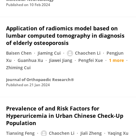
Published on
10 Feb 2024
Application of radiomics model based on
lumbar computed tomography in diagnosis
of elderly osteoporosis
Baisen Chen
Jiaming Cui
Chaochen Li
Pengjun
Xu
Guanhua Xu
Jiawei Jiang
Pengfei Xue
1 more
Zhiming Cui
Journal of Orthopaedic Research®
Published on
21 Jan 2024
Prevalence of and Risk Factors for
Hyperuricemia in Urban Chinese Check‐Up
Population
Tianxing Feng
Chaochen Li
Jiali Zheng
Yaqing Xu