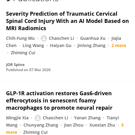
Chaochen Li
Severity Prediction of Traumatic Cervical
Spinal Cord Injury With an AI Model Based on
MRI Radiomics
Chih-Fung Wu
Chaochen Li
Guanhua Xu
Jiajia
Chen
Ling Wang
Haiyan Gu
Jinlong Zhang
2 more
Zhiming Cui
JOR Spine
Published on
07 Mar 2026
GLP-1R activation restores Gas6-driven
efferocytosis in senescent foamy
macrophages to promote neural repair
Mingjie Xia
Chaochen Li
Yanan Zhang
Tianyi
Wang
Chunyang Zhang
Jian Zhou
Xuexian Zhu
3
more
Zhiming Cui