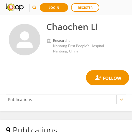
LOGIN
REGISTER
Chaochen Li
Researcher
Nantong First People’s Hospital
Nantong, China
9
Publications