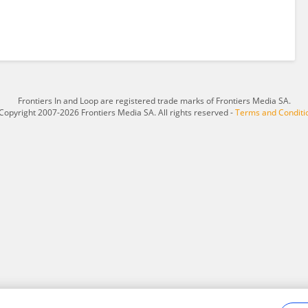
Frontiers In and Loop are registered trade marks of Frontiers Media SA.
Copyright 2007-2026 Frontiers Media SA. All rights reserved -
Terms and Conditi