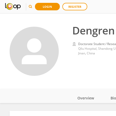
LOGIN
REGISTER
Dengren 
Doctorate Student / Resea
Qilu Hospital, Shandong U
Jinan, China
Overview
Bi
Impact