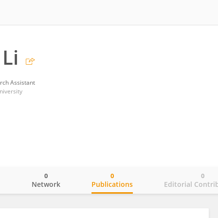
Li
rch Assistant
niversity
0
0
0
o
Network
Publications
Editorial Contri