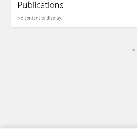
Publications
Dengren Li
No content to display.
© 