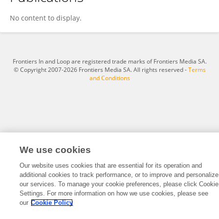
Wei Yi
No content to display.
Frontiers In and Loop are registered trade marks of Frontiers Media SA.
© Copyright 2007-2026 Frontiers Media SA. All rights reserved -
Terms
and Conditions
We use cookies
Our website uses cookies that are essential for its operation and
additional cookies to track performance, or to improve and personalize
our services. To manage your cookie preferences, please click Cookie
Settings. For more information on how we use cookies, please see
our
Cookie Policy