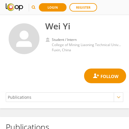
LOGIN
REGISTER
Wei Yi
Student / Intern
College of Mining Liaoning Technical University
Fuxin, China
Publications