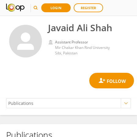
LOGIN
REGISTER
Javaid Ali Shah
Assistant Professor
Mir Chakar Khan Rind University
Sibi, Pakistan
Publications