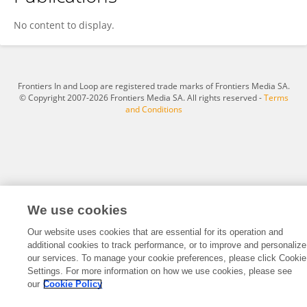
Javaid Ali Shah
No content to display.
Frontiers In and Loop are registered trade marks of Frontiers Media SA.
© Copyright 2007-2026 Frontiers Media SA. All rights reserved -
Terms
and Conditions
We use cookies
Our website uses cookies that are essential for its operation and
additional cookies to track performance, or to improve and personalize
our services. To manage your cookie preferences, please click Cookie
Settings. For more information on how we use cookies, please see
our
Cookie Policy