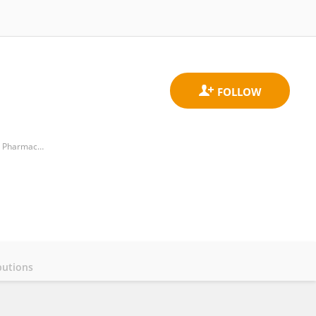
Department of Pulmonary and Critical Care Medicine, Qingdao Municipal Hospital, College of Medicine and Pharmaceutics, Ocean University of China,
butions