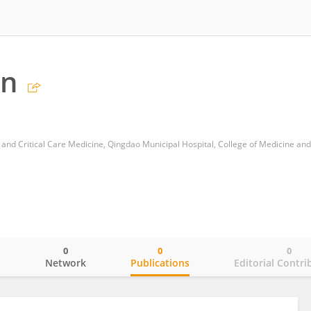
an
0
0
0
o
Network
Publications
Editorial Contri