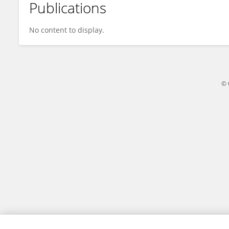
Publications
Yufei Wan
No content to display.
© 