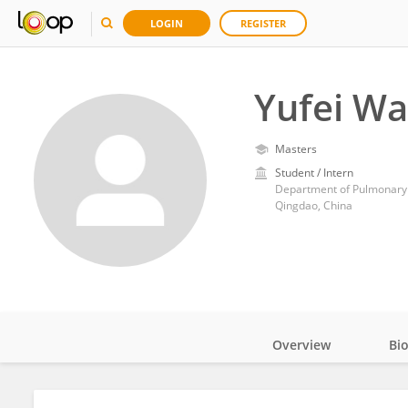
LOGIN
REGISTER
Yufei W
Masters
Student / Intern
Qingdao, China
Overview
Bi
Impact