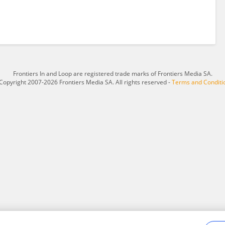
Frontiers In and Loop are registered trade marks of Frontiers Media SA.
Copyright 2007-2026 Frontiers Media SA. All rights reserved -
Terms and Conditi