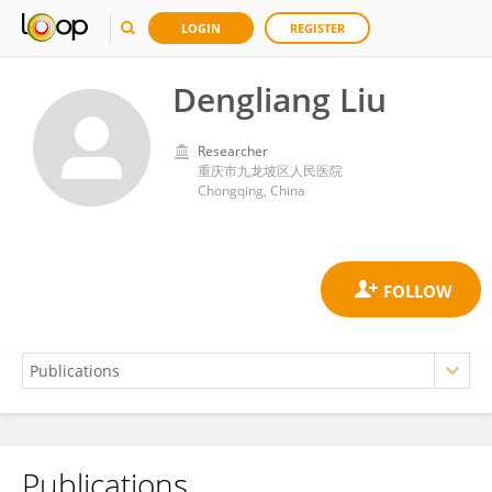
LOGIN
REGISTER
Dengliang Liu
Researcher
重庆市九龙坡区人民医院
Chongqing, China
Publications