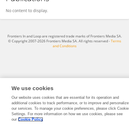
Dengliang Liu
No content to display.
Frontiers In and Loop are registered trade marks of Frontiers Media SA.
© Copyright 2007-2026 Frontiers Media SA. All rights reserved -
Terms
and Conditions
We use cookies
Our website uses cookies that are essential for its operation and
additional cookies to track performance, or to improve and personalize
our services. To manage your cookie preferences, please click Cookie
Settings. For more information on how we use cookies, please see
our
Cookie Policy