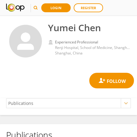
LOGIN
REGISTER
Yumei Chen
Experienced Professional
Renji Hospital, School of Medicine, Shanghai Jiao Tong University
Shanghai, China
Publications