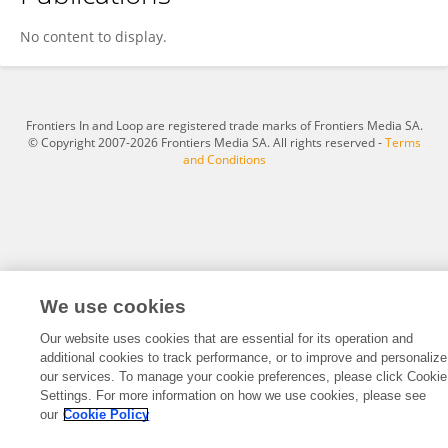
Yumei Chen
No content to display.
Frontiers In and Loop are registered trade marks of Frontiers Media SA.
© Copyright 2007-2026 Frontiers Media SA. All rights reserved -
Terms
and Conditions
We use cookies
Our website uses cookies that are essential for its operation and
additional cookies to track performance, or to improve and personalize
our services. To manage your cookie preferences, please click Cookie
Settings. For more information on how we use cookies, please see
our
Cookie Policy