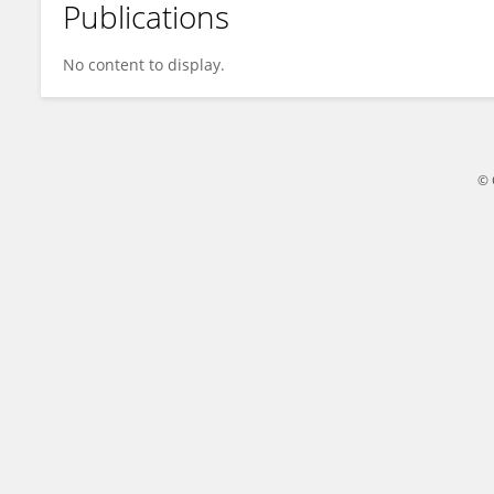
Publications
Shiyu Lu
No content to display.
© 