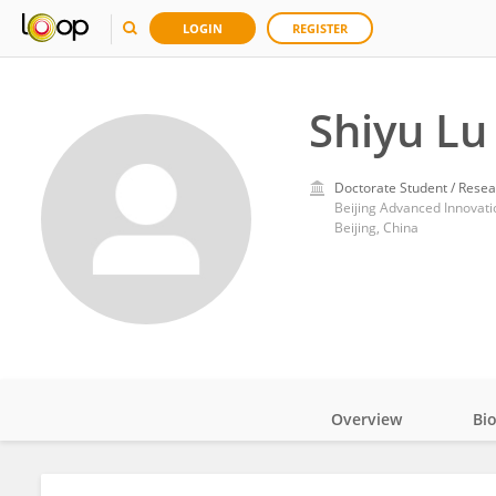
LOGIN
REGISTER
Shiyu Lu
Doctorate Student / Resea
Beijing, China
Overview
Bi
Impact