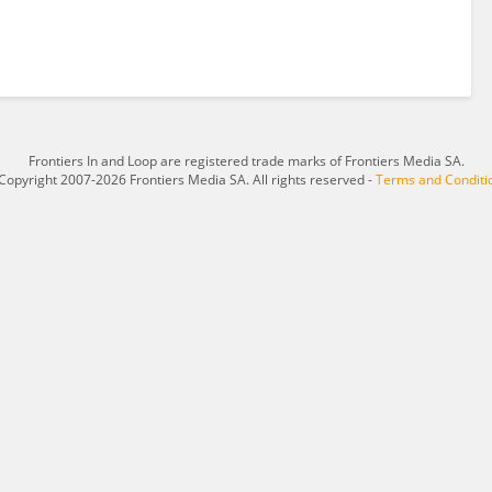
Frontiers In and Loop are registered trade marks of Frontiers Media SA.
Copyright 2007-2026 Frontiers Media SA. All rights reserved -
Terms and Conditi