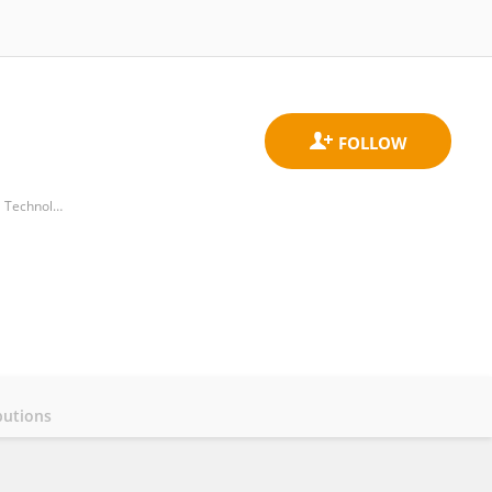
Beijing Advanced Innovation Center for Soft Matter Science and Engineering, Beijing University of Chemical Technology
butions