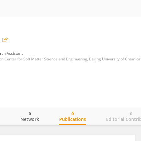
rch Assistant
0
0
0
o
Network
Publications
Editorial Contri