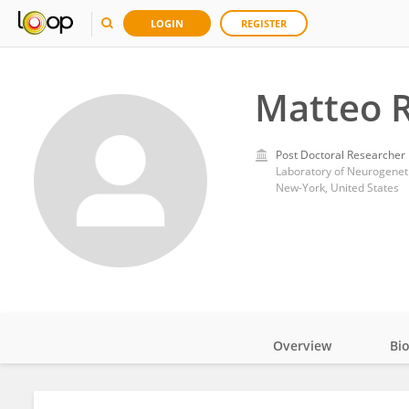
LOGIN
REGISTER
Matteo R
Post Doctoral Researcher
Laboratory of Neurogeneti
New-York, United States
Overview
Bi
Impact