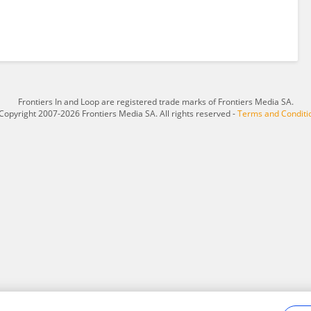
Frontiers In and Loop are registered trade marks of Frontiers Media SA.
Copyright 2007-2026 Frontiers Media SA. All rights reserved -
Terms and Conditi