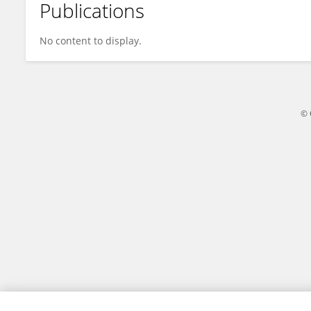
Publications
Matteo Rossi
No content to display.
© 