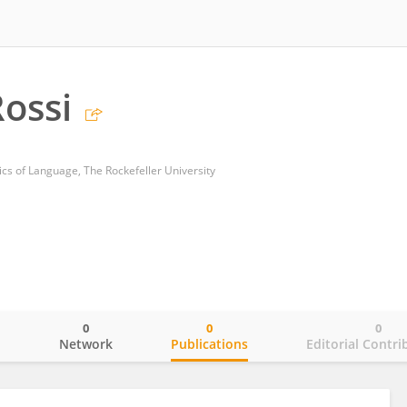
ossi
cs of Language, The Rockefeller University
0
0
0
o
Network
Publications
Editorial Contri