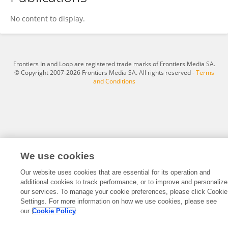
Shahab Nasr
No content to display.
Frontiers In and Loop are registered trade marks of Frontiers Media SA.
© Copyright 2007-2026 Frontiers Media SA. All rights reserved -
Terms
and Conditions
We use cookies
Our website uses cookies that are essential for its operation and
additional cookies to track performance, or to improve and personalize
our services. To manage your cookie preferences, please click Cookie
Settings. For more information on how we use cookies, please see
our
Cookie Policy