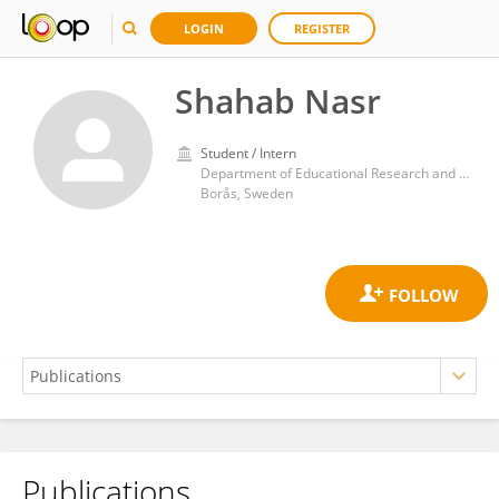
LOGIN
REGISTER
Shahab Nasr
Student / Intern
Department of Educational Research and Development, Faculty of Librarianship, Information, Education and IT, University of Borås
Borås, Sweden
Publications