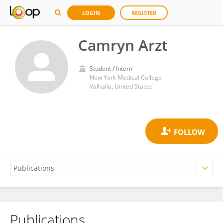
LOGIN
REGISTER
Camryn Arzt
Student / Intern
New York Medical College
Valhalla, United States
Publications