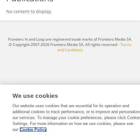
Camryn Arzt
No content to display.
Frontiers In and Loop are registered trade marks of Frontiers Media SA.
© Copyright 2007-2026 Frontiers Media SA. All rights reserved -
Terms
and Conditions
We use cookies
Our website uses cookies that are essential for its operation and
additional cookies to track performance, or to improve and personalize
our services. To manage your cookie preferences, please click Cookie
Settings. For more information on how we use cookies, please see
our
Cookie Policy