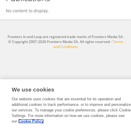
GRACE OCTAVIA ALBERT
No content to display.
Frontiers In and Loop are registered trade marks of Frontiers Media SA.
© Copyright 2007-2026 Frontiers Media SA. All rights reserved -
Terms
and Conditions
We use cookies
Our website uses cookies that are essential for its operation and
additional cookies to track performance, or to improve and personalize
our services. To manage your cookie preferences, please click Cookie
Settings. For more information on how we use cookies, please see
our
Cookie Policy