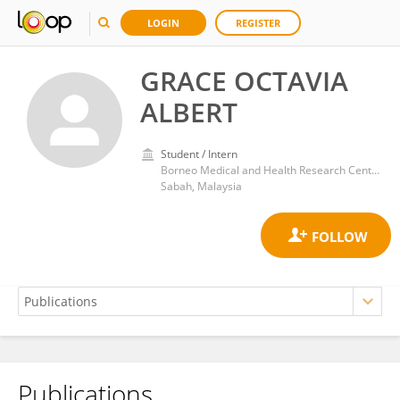
LOGIN
REGISTER
GRACE OCTAVIA
ALBERT
Student / Intern
Borneo Medical and Health Research Center, Universiti Malaysia Sabah, Kota Kinabalu
Sabah, Malaysia
Publications