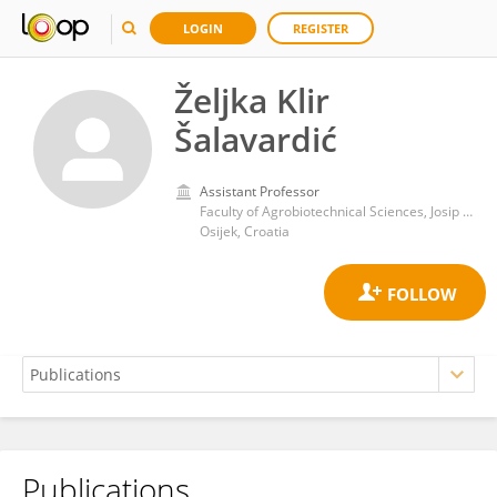
LOGIN
REGISTER
Željka Klir
Šalavardić
Assistant Professor
Faculty of Agrobiotechnical Sciences, Josip Juraj Strossmayer University of Osijek
Osijek, Croatia
Publications