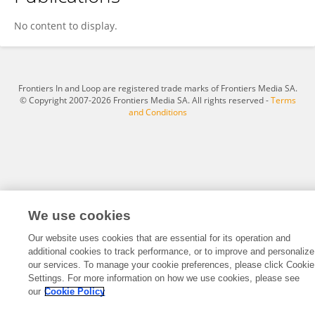
Željka Klir Šalavardić
No content to display.
Frontiers In and Loop are registered trade marks of Frontiers Media SA.
© Copyright 2007-2026 Frontiers Media SA. All rights reserved -
Terms
and Conditions
We use cookies
Our website uses cookies that are essential for its operation and
additional cookies to track performance, or to improve and personalize
our services. To manage your cookie preferences, please click Cookie
Settings. For more information on how we use cookies, please see
our
Cookie Policy