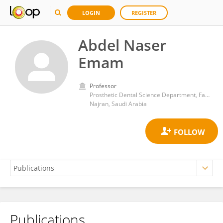
LOGIN
REGISTER
Abdel Naser
Emam
Professor
Prosthetic Dental Science Department, Faculty of Dentistry, Najran University, Najran, Saudi Arabia. Department of Prosthodontics, Faculty of Dental Medicine, Al-Azhar University, Cairo, Egypt
Najran, Saudi Arabia
Publications