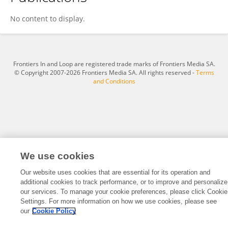
Abdel Naser Emam
No content to display.
Frontiers In and Loop are registered trade marks of Frontiers Media SA.
© Copyright 2007-2026 Frontiers Media SA. All rights reserved -
Terms
and Conditions
We use cookies
Our website uses cookies that are essential for its operation and
additional cookies to track performance, or to improve and personalize
our services. To manage your cookie preferences, please click Cookie
Settings. For more information on how we use cookies, please see
our
Cookie Policy