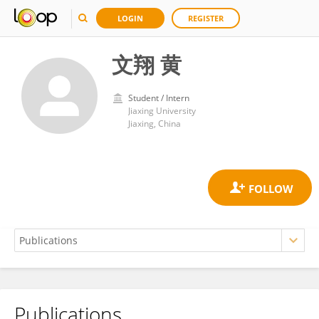
LOGIN
REGISTER
文翔 黄
Student / Intern
Jiaxing University
Jiaxing, China
Publications