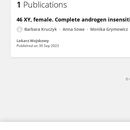
1
Publications
Barbara Kruczyk
46 XY, female. Complete androgen insensit
Barbara Kruczyk
Anna Sowa
Monika Grymowicz
Lekarz Wojskowy
Published on
30 Sep 2023
© 