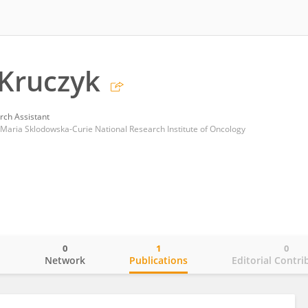
Kruczyk
rch Assistant
Maria Sklodowska-Curie National Research Institute of Oncology
0
1
0
o
Network
Publications
Editorial Contri