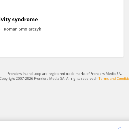
ivity syndrome
Roman Smolarczyk
Frontiers In and Loop are registered trade marks of Frontiers Media SA.
Copyright 2007-2026 Frontiers Media SA. All rights reserved -
Terms and Conditi