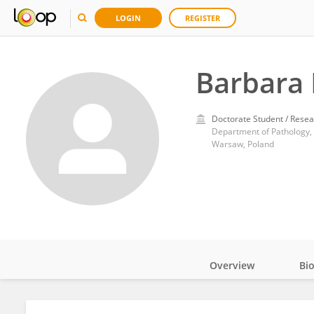
LOGIN
REGISTER
Barbara 
Doctorate Student / Resea
Department of Pathology, 
Warsaw, Poland
Overview
Bi
Impact