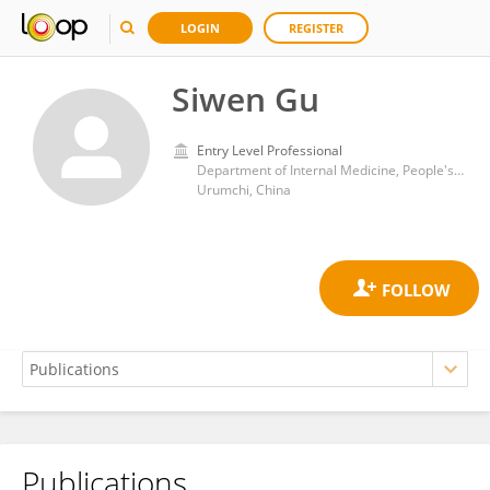
LOGIN
REGISTER
Siwen Gu
Entry Level Professional
Department of Internal Medicine, People's Hospital of Xinjiang Uygur Autonomous Region
Urumchi, China
Publications