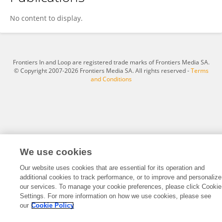
Siwen Gu
No content to display.
Frontiers In and Loop are registered trade marks of Frontiers Media SA.
© Copyright 2007-2026 Frontiers Media SA. All rights reserved -
Terms
and Conditions
We use cookies
Our website uses cookies that are essential for its operation and
additional cookies to track performance, or to improve and personalize
our services. To manage your cookie preferences, please click Cookie
Settings. For more information on how we use cookies, please see
our
Cookie Policy