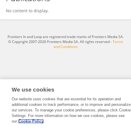
Francisca Souza
No content to display.
Frontiers In and Loop are registered trade marks of Frontiers Media SA.
© Copyright 2007-2026 Frontiers Media SA. All rights reserved -
Terms
and Conditions
We use cookies
Our website uses cookies that are essential for its operation and
additional cookies to track performance, or to improve and personalize
our services. To manage your cookie preferences, please click Cookie
Settings. For more information on how we use cookies, please see
our
Cookie Policy