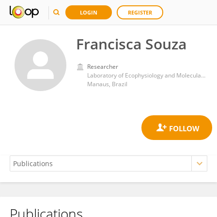
LOGIN
REGISTER
Francisca Souza
Researcher
Laboratory of Ecophysiology and Molecular Evolution, National Institute of Amazonian Research (INPA)
Manaus, Brazil
Publications