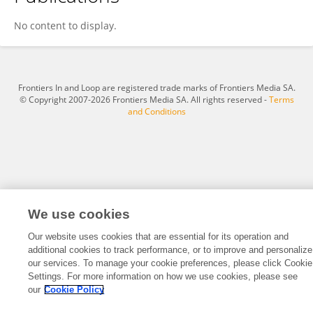
Mahima Rajesh
No content to display.
Frontiers In and Loop are registered trade marks of Frontiers Media SA.
© Copyright 2007-2026 Frontiers Media SA. All rights reserved -
Terms
and Conditions
We use cookies
Our website uses cookies that are essential for its operation and
additional cookies to track performance, or to improve and personalize
our services. To manage your cookie preferences, please click Cookie
Settings. For more information on how we use cookies, please see
our
Cookie Policy