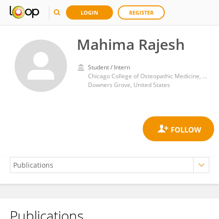
LOGIN
REGISTER
Mahima Rajesh
Student / Intern
Chicago College of Osteopathic Medicine, Midwestern University
Downers Grove, United States
Publications