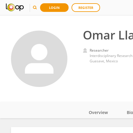
LOGIN
REGISTER
Omar Ll
Researcher
Interdisciplinary Research
Guasave, Mexico
Overview
Bi
Impact