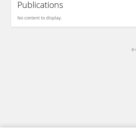
Publications
Omar Llanes Cárdenas
No content to display.
© 