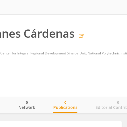
anes Cárdenas
 Center for Integral Regional Development Sinaloa Unit, National Polytechnic Insti
0
0
0
o
Network
Publications
Editorial Contri