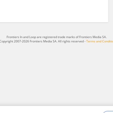
Frontiers In and Loop are registered trade marks of Frontiers Media SA.
Copyright 2007-2026 Frontiers Media SA. All rights reserved -
Terms and Conditi