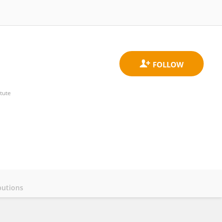
tute
butions