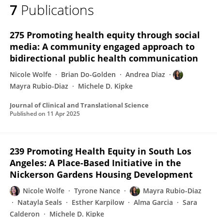
7
Publications
Mayra Rubio-Diaz
275 Promoting health equity through social
media: A community engaged approach to
bidirectional public health communication
Nicole Wolfe
Brian Do-Golden
Andrea Diaz
Mayra Rubio-Diaz
Michele D. Kipke
Journal of Clinical and Translational Science
Published on
11 Apr 2025
239 Promoting Health Equity in South Los
Angeles: A Place-Based Initiative in the
Nickerson Gardens Housing Development
Nicole Wolfe
Tyrone Nance
Mayra Rubio-Diaz
Natayla Seals
Esther Karpilow
Alma Garcia
Sara
Calderon
Michele D. Kipke