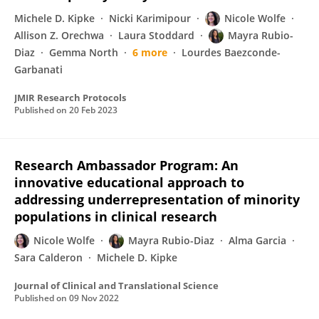
Michele D. Kipke
Nicki Karimipour
Nicole Wolfe
Allison Z. Orechwa
Laura Stoddard
Mayra Rubio-
Diaz
Gemma North
6 more
Lourdes Baezconde-
Garbanati
JMIR Research Protocols
Published on
20 Feb 2023
Research Ambassador Program: An
innovative educational approach to
addressing underrepresentation of minority
populations in clinical research
Nicole Wolfe
Mayra Rubio-Diaz
Alma Garcia
Sara Calderon
Michele D. Kipke
Journal of Clinical and Translational Science
Published on
09 Nov 2022