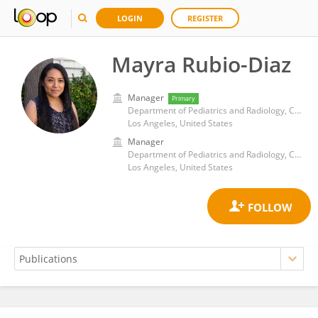
LOGIN
REGISTER
Mayra Rubio-Diaz
Manager
Primary
Department of Pediatrics and Radiology, Children's Hospital Los Angeles, University of Southern California
Los Angeles, United States
Manager
Department of Pediatrics and Radiology, Children's Hospital Los Angeles, University of Southern California
Los Angeles, United States