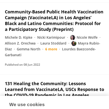
Community-Based Public Health Vaccination
Campaign (VaccinateLA) in Los Angeles’
Black and Latino Communities: Protocol for
a Participatory Study (Preprint)
Michele D. Kipke
Nicki Karimipour
Nicole Wolfe
Allison Z. Orechwa
Laura Stoddard
Mayra Rubio-
Diaz
Gemma North
6 more
Lourdes Baezconde-
Garbanati
Published on
08 Jun 2022
131 Healing the Community: Lessons
Learned from VaccinateLA, USCs Response to
the COVID-19 Pandemic in Los Angeles
Neighborhoods of Color
We use cookies