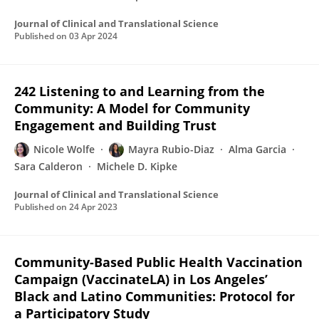
Journal of Clinical and Translational Science
Published on
03 Apr 2024
242 Listening to and Learning from the
Community: A Model for Community
Engagement and Building Trust
Nicole Wolfe
Mayra Rubio-Diaz
Alma Garcia
Sara Calderon
Michele D. Kipke
Journal of Clinical and Translational Science
Published on
24 Apr 2023
Community-Based Public Health Vaccination
Campaign (VaccinateLA) in Los Angeles’
Black and Latino Communities: Protocol for
a Participatory Study