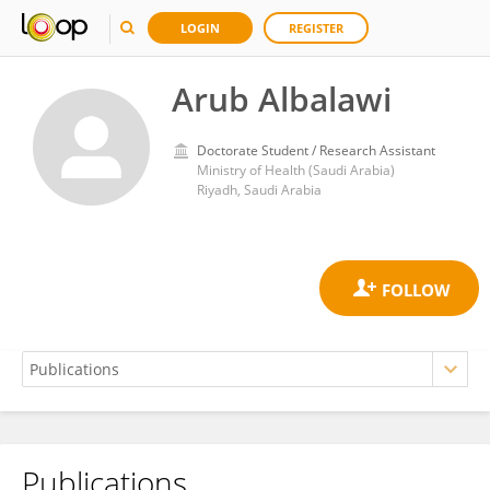
LOGIN
REGISTER
Arub Albalawi
Doctorate Student / Research Assistant
Ministry of Health (Saudi Arabia)
Riyadh, Saudi Arabia
Publications