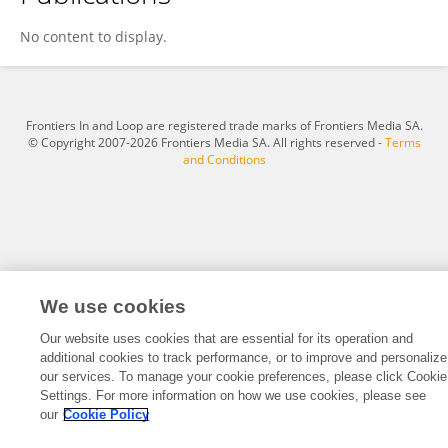
Arub Albalawi
No content to display.
Frontiers In and Loop are registered trade marks of Frontiers Media SA.
© Copyright 2007-2026 Frontiers Media SA. All rights reserved -
Terms
and Conditions
We use cookies
Our website uses cookies that are essential for its operation and
additional cookies to track performance, or to improve and personalize
our services. To manage your cookie preferences, please click Cookie
Settings. For more information on how we use cookies, please see
our
Cookie Policy