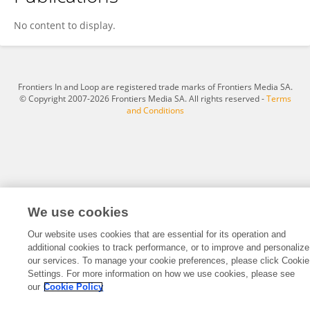
Aiping Dong
No content to display.
Frontiers In and Loop are registered trade marks of Frontiers Media SA.
© Copyright 2007-2026 Frontiers Media SA. All rights reserved -
Terms
and Conditions
We use cookies
Our website uses cookies that are essential for its operation and
additional cookies to track performance, or to improve and personalize
our services. To manage your cookie preferences, please click Cookie
Settings. For more information on how we use cookies, please see
our
Cookie Policy