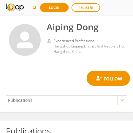
LOGIN
REGISTER
Aiping Dong
Experienced Professional
Hangzhou Linping District first People's Hospital
Hangzhou, China
Publications