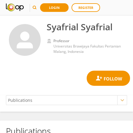
LOGIN
REGISTER
Syafrial Syafrial
Professor
Universitas Brawijaya Fakultas Pertanian
Malang, Indonesia
Publications