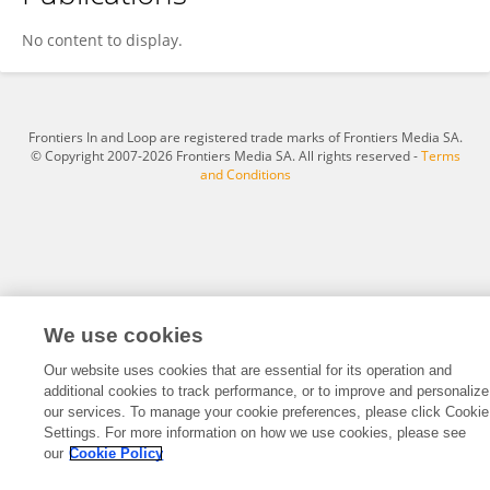
Syafrial Syafrial
No content to display.
Frontiers In and Loop are registered trade marks of Frontiers Media SA.
© Copyright 2007-2026 Frontiers Media SA. All rights reserved -
Terms
and Conditions
We use cookies
Our website uses cookies that are essential for its operation and
additional cookies to track performance, or to improve and personalize
our services. To manage your cookie preferences, please click Cookie
Settings. For more information on how we use cookies, please see
our
Cookie Policy