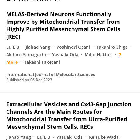
Yuki Kawashima-Sonoyama
MELAS-Derived Neurons Functionally
Improve by Mitochondrial Transfer from
Highly Purified Mesenchymal Stem Cells
(REC)
Lu Liu
Jiahao Yang
Yoshinori Otani
Takahiro Shiga
Akihiro Yamaguchi
Yasuaki Oda
Miho Hattori
7
more
Takeshi Taketani
International Journal of Molecular Sciences
Published on
06 Dec 2023
Extracellular Vesicles and Cx43-Gap Junction
Channels Are the Main Routes for
Mitochondrial Transfer from Ultra-Purified
Mesenchymal Stem Cells, RECs
Jiahao Yang
Lu Liu
Yasuaki Oda
Keisuke Wada