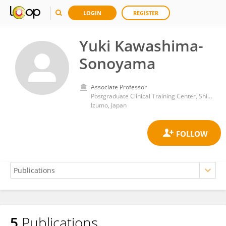
LOGIN
REGISTER
Yuki Kawashima-
Sonoyama
Associate Professor
Postgraduate Clinical Training Center, Shimane University Hospital
Izumo, Japan
5
Publications