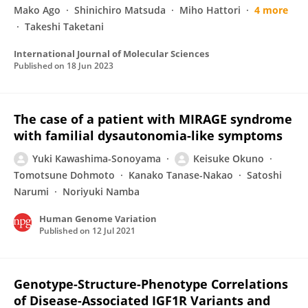
Mako Ago
Shinichiro Matsuda
Miho Hattori
4 more
Takeshi Taketani
International Journal of Molecular Sciences
Published on
18 Jun 2023
The case of a patient with MIRAGE syndrome
with familial dysautonomia-like symptoms
Yuki Kawashima-Sonoyama
Keisuke Okuno
Tomotsune Dohmoto
Kanako Tanase-Nakao
Satoshi
Narumi
Noriyuki Namba
Human Genome Variation
Published on
12 Jul 2021
Genotype-Structure-Phenotype Correlations
of Disease-Associated IGF1R Variants and