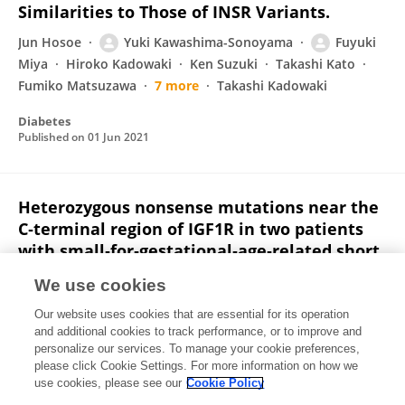
Similarities to Those of INSR Variants.
Jun Hosoe
Yuki Kawashima-Sonoyama
Fuyuki
Miya
Hiroko Kadowaki
Ken Suzuki
Takashi Kato
Fumiko Matsuzawa
7 more
Takashi Kadowaki
Diabetes
Published on
01 Jun 2021
Heterozygous nonsense mutations near the
C‐terminal region of IGF1R in two patients
with small‐for‐gestational‐age‐related short
stature
We use cookies
Masanobu Fujimoto
Yuki Kawashima-Sonoyama
Our website uses cookies that are essential for its operation
Naoki Hamajima
Takashi Hamajima
Yumiko Kumura
and additional cookies to track performance, or to improve and
Naoki Miyahara
Rei Nishimura
3 more
Susumu
personalize our services. To manage your cookie preferences,
Kanzaki
please click Cookie Settings. For more information on how we
use cookies, please see our
Cookie Policy
Clinical Endocrinology