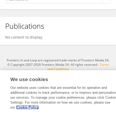
Publications
Hugo Fernandez Mena
No content to display.
Frontiers In and Loop are registered trade marks of Frontiers Media SA.
© Copyright 2007-2026 Frontiers Media SA. All rights reserved -
Terms
and Conditions
We use cookies
Our website uses cookies that are essential for its operation and
additional cookies to track performance, or to improve and personalize
our services. To manage your cookie preferences, please click Cookie
Settings. For more information on how we use cookies, please see
our
Cookie Policy