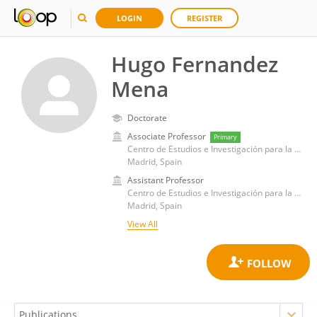
LOGIN
REGISTER
Hugo Fernandez
Mena
Doctorate
Associate Professor
Primary
Centro de Estudios e Investigación para la Gestión de Riesgos Agrarios y Medioambientales (CEIGRAM)
Madrid, Spain
Assistant Professor
Centro de Estudios e Investigación para la Gestión de Riesgos Agrarios y Medioambientales (CEIGRAM)
Madrid, Spain
View All